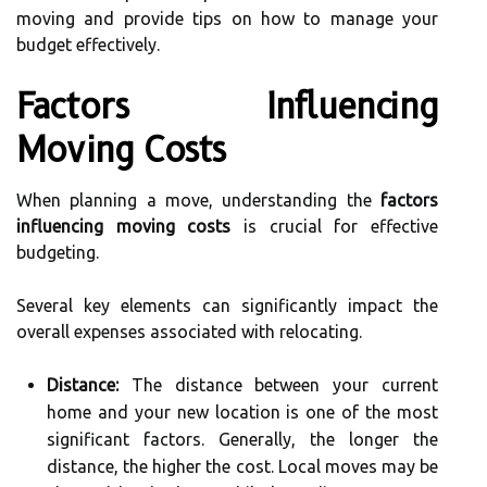
moving and provide tips on how to manage your
budget effectively.
Factors Influencing
Moving Costs
When planning a move, understanding the
factors
influencing moving costs
is crucial for effective
budgeting.
Several key elements can significantly impact the
overall expenses associated with relocating.
Distance:
The distance between your current
home and your new location is one of the most
significant factors. Generally, the longer the
distance, the higher the cost. Local moves may be