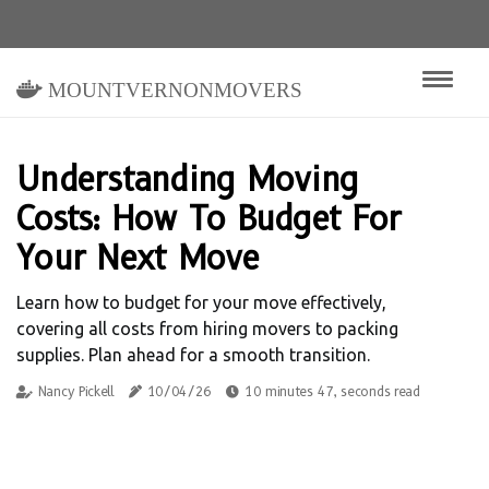
mountvernonmovers
Understanding Moving
Costs: How To Budget For
Your Next Move
Learn how to budget for your move effectively,
covering all costs from hiring movers to packing
supplies. Plan ahead for a smooth transition.
Nancy Pickell
10/04/26
10 minutes 47, seconds read