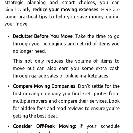
strategic planning and smart choices, you can
significantly
reduce your moving expenses
. Here are
some practical tips to help you save money during
your move:
Declutter Before You Move:
Take the time to go
through your belongings and get rid of items you
no longer need.
This not only reduces the volume of items to
move but can also earn you some extra cash
through garage sales or online marketplaces.
Compare Moving Companies:
Don’t settle for the
first moving company you find. Get quotes from
multiple movers and compare their services. Look
for hidden fees and read reviews to ensure you’re
getting the best deal.
Consider Off-Peak Moving:
If your schedule