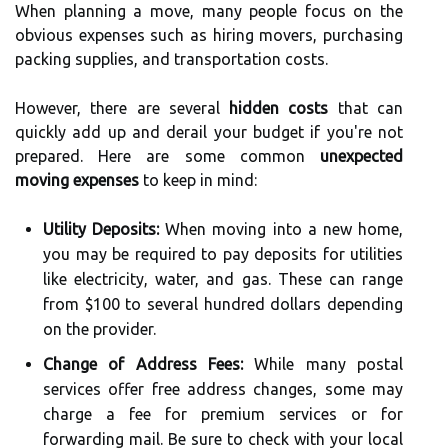
When planning a move, many people focus on the
obvious expenses such as hiring movers, purchasing
packing supplies, and transportation costs.
However, there are several
hidden costs
that can
quickly add up and derail your budget if you're not
prepared. Here are some common
unexpected
moving expenses
to keep in mind:
Utility Deposits:
When moving into a new home,
you may be required to pay deposits for utilities
like electricity, water, and gas. These can range
from $100 to several hundred dollars depending
on the provider.
Change of Address Fees:
While many postal
services offer free address changes, some may
charge a fee for premium services or for
forwarding mail. Be sure to check with your local