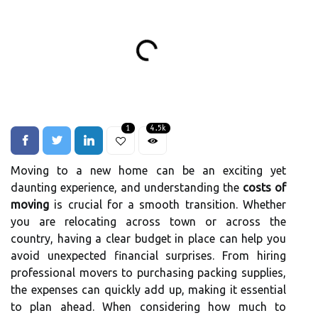
1
4.5k
Moving to a new home can be an exciting yet
daunting experience, and understanding the
costs of
moving
is crucial for a smooth transition. Whether
you are relocating across town or across the
country, having a clear budget in place can help you
avoid unexpected financial surprises. From hiring
professional movers to purchasing packing supplies,
the expenses can quickly add up, making it essential
to plan ahead. When considering how much to