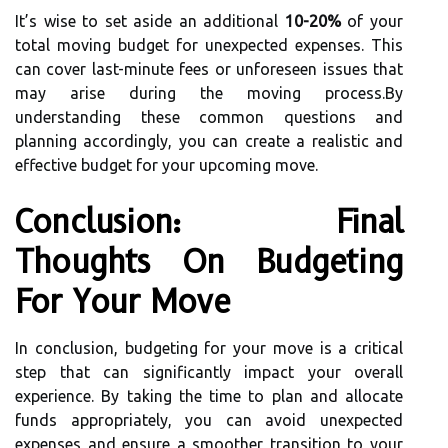
It’s wise to set aside an additional
10-20%
of your
total moving budget for unexpected expenses. This
can cover last-minute fees or unforeseen issues that
may arise during the moving process.By
understanding these common questions and
planning accordingly, you can create a realistic and
effective budget for your upcoming move.
Conclusion: Final
Thoughts On Budgeting
For Your Move
In conclusion, budgeting for your move is a critical
step that can significantly impact your overall
experience. By taking the time to plan and allocate
funds appropriately, you can avoid unexpected
expenses and ensure a smoother transition to your