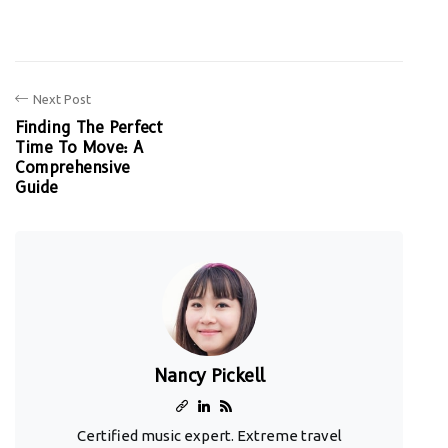
Next Post
Finding The Perfect
Time To Move: A
Comprehensive
Guide
Nancy Pickell
Certified music expert. Extreme travel