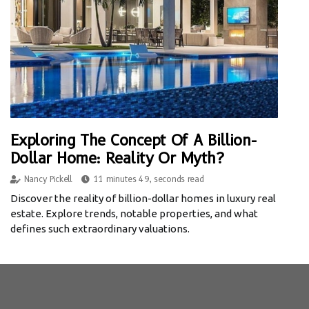
Exploring The Concept Of A Billion-
Dollar Home: Reality Or Myth?
Nancy Pickell
11 minutes 49, seconds read
Discover the reality of billion-dollar homes in luxury real
estate. Explore trends, notable properties, and what
defines such extraordinary valuations.