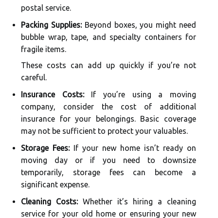
postal service.
Packing Supplies:
Beyond boxes, you might need
bubble wrap, tape, and specialty containers for
fragile items.
These costs can add up quickly if you’re not
careful.
Insurance Costs:
If you’re using a moving
company, consider the cost of additional
insurance for your belongings. Basic coverage
may not be sufficient to protect your valuables.
Storage Fees:
If your new home isn’t ready on
moving day or if you need to downsize
temporarily, storage fees can become a
significant expense.
Cleaning Costs:
Whether it’s hiring a cleaning
service for your old home or ensuring your new