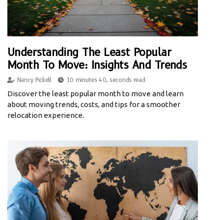
Understanding The Least Popular
Month To Move: Insights And Trends
Nancy Pickell
10 minutes 40, seconds read
Discover the least popular month to move and learn
about moving trends, costs, and tips for a smoother
relocation experience.