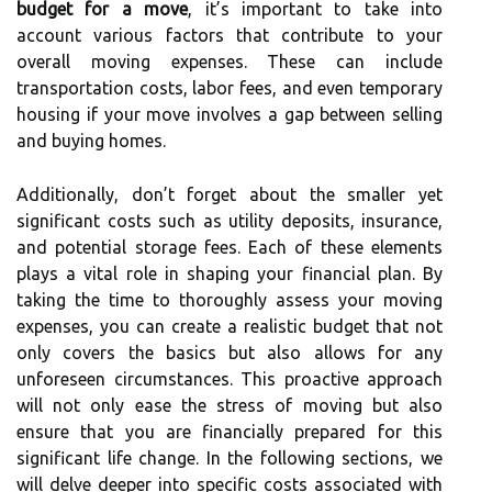
budget for a move
, it’s important to take into
account various factors that contribute to your
overall moving expenses. These can include
transportation costs, labor fees, and even temporary
housing if your move involves a gap between selling
and buying homes.
Additionally, don’t forget about the smaller yet
significant costs such as utility deposits, insurance,
and potential storage fees. Each of these elements
plays a vital role in shaping your financial plan. By
taking the time to thoroughly assess your moving
expenses, you can create a realistic budget that not
only covers the basics but also allows for any
unforeseen circumstances. This proactive approach
will not only ease the stress of moving but also
ensure that you are financially prepared for this
significant life change. In the following sections, we
will delve deeper into specific costs associated with