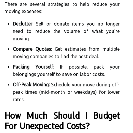
There are several strategies to help reduce your
moving expenses:
Declutter:
Sell or donate items you no longer
need to reduce the volume of what you’re
moving.
Compare Quotes:
Get estimates from multiple
moving companies to find the best deal.
Packing Yourself:
If possible, pack your
belongings yourself to save on labor costs.
Off-Peak Moving:
Schedule your move during off-
peak times (mid-month or weekdays) for lower
rates.
How Much Should I Budget
For Unexpected Costs?