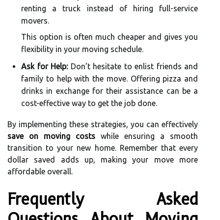
renting a truck instead of hiring full-service
movers.
This option is often much cheaper and gives you
flexibility in your moving schedule.
Ask for Help:
Don’t hesitate to enlist friends and
family to help with the move. Offering pizza and
drinks in exchange for their assistance can be a
cost-effective way to get the job done.
By implementing these strategies, you can effectively
save on moving costs
while ensuring a smooth
transition to your new home. Remember that every
dollar saved adds up, making your move more
affordable overall.
Frequently Asked
Questions About Moving