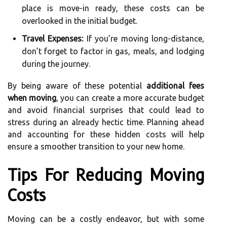
place is move-in ready, these costs can be
overlooked in the initial budget.
Travel Expenses:
If you’re moving long-distance,
don’t forget to factor in gas, meals, and lodging
during the journey.
By being aware of these potential
additional fees
when moving
, you can create a more accurate budget
and avoid financial surprises that could lead to
stress during an already hectic time. Planning ahead
and accounting for these hidden costs will help
ensure a smoother transition to your new home.
Tips For Reducing Moving
Costs
Moving can be a costly endeavor, but with some