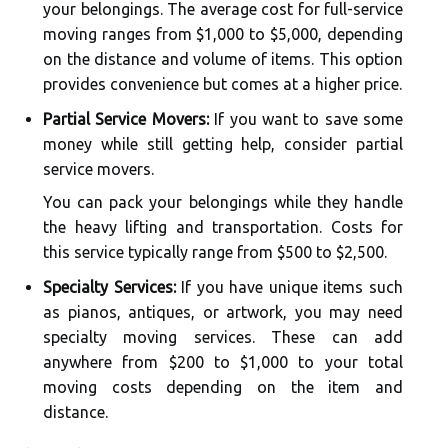
your belongings. The average cost for full-service
moving ranges from $1,000 to $5,000, depending
on the distance and volume of items. This option
provides convenience but comes at a higher price.
Partial Service Movers:
If you want to save some
money while still getting help, consider partial
service movers.
You can pack your belongings while they handle
the heavy lifting and transportation. Costs for
this service typically range from $500 to $2,500.
Specialty Services:
If you have unique items such
as pianos, antiques, or artwork, you may need
specialty moving services. These can add
anywhere from $200 to $1,000 to your total
moving costs depending on the item and
distance.