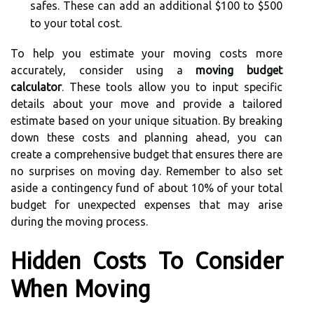
safes. These can add an additional $100 to $500
to your total cost.
To help you estimate your moving costs more
accurately, consider using a
moving budget
calculator
. These tools allow you to input specific
details about your move and provide a tailored
estimate based on your unique situation. By breaking
down these costs and planning ahead, you can
create a comprehensive budget that ensures there are
no surprises on moving day. Remember to also set
aside a contingency fund of about 10% of your total
budget for unexpected expenses that may arise
during the moving process.
Hidden Costs To Consider
When Moving