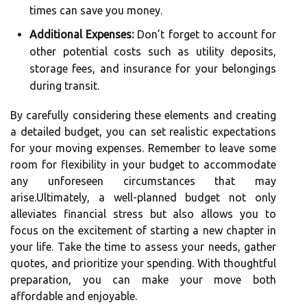
times can save you money.
Additional Expenses:
Don’t forget to account for
other potential costs such as utility deposits,
storage fees, and insurance for your belongings
during transit.
By carefully considering these elements and creating
a detailed budget, you can set realistic expectations
for your moving expenses. Remember to leave some
room for flexibility in your budget to accommodate
any unforeseen circumstances that may
arise.Ultimately, a well-planned budget not only
alleviates financial stress but also allows you to
focus on the excitement of starting a new chapter in
your life. Take the time to assess your needs, gather
quotes, and prioritize your spending. With thoughtful
preparation, you can make your move both
affordable and enjoyable.