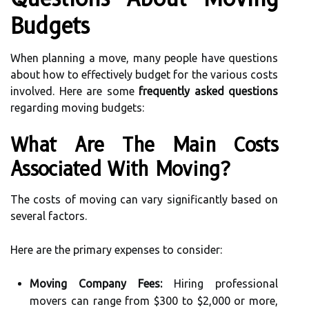
Budgets
When planning a move, many people have questions
about how to effectively budget for the various costs
involved. Here are some
frequently asked questions
regarding moving budgets:
What Are The Main Costs
Associated With Moving?
The costs of moving can vary significantly based on
several factors.
Here are the primary expenses to consider:
Moving Company Fees:
Hiring professional
movers can range from $300 to $2,000 or more,