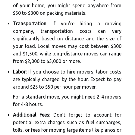
of your home, you might spend anywhere from
$50 to $300 on packing materials.
Transportation:
If you’re hiring a moving
company, transportation costs can vary
significantly based on distance and the size of
your load. Local moves may cost between $300
and $1,500, while long-distance moves can range
from $2,000 to $5,000 or more.
Labor:
If you choose to hire movers, labor costs
are typically charged by the hour. Expect to pay
around $25 to $50 per hour per mover.
For a standard move, you might need 2-4 movers
for 4-8 hours.
Additional Fees:
Don’t forget to account for
potential extra charges such as fuel surcharges,
tolls, or fees for moving large items like pianos or