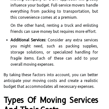
influence your budget. Full-service movers handle
everything from packing to transportation, but
this convenience comes at a premium.
On the other hand, renting a truck and enlisting
friends can save money but requires more effort.
Additional Services:
Consider any extra services
you might need, such as packing supplies,
storage solutions, or specialized handling for
fragile items. Each of these can add to your
overall moving expenses.
By taking these factors into account, you can better
anticipate your moving costs and create a realistic
budget that accommodates all necessary expenses.
Types Of Moving Services