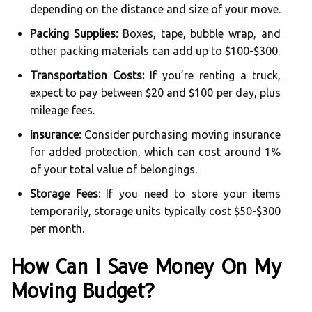
depending on the distance and size of your move.
Packing Supplies:
Boxes, tape, bubble wrap, and
other packing materials can add up to $100-$300.
Transportation Costs:
If you’re renting a truck,
expect to pay between $20 and $100 per day, plus
mileage fees.
Insurance:
Consider purchasing moving insurance
for added protection, which can cost around 1%
of your total value of belongings.
Storage Fees:
If you need to store your items
temporarily, storage units typically cost $50-$300
per month.
How Can I Save Money On My
Moving Budget?