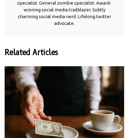
specialist. General zombie specialist. Award-
winning social media trailblazer. Subtly
charming social media nerd. Lifelong twitter
advocate.
Related Articles