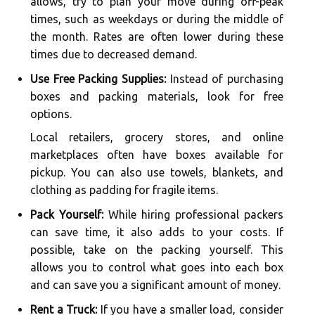
allows, try to plan your move during off-peak
times, such as weekdays or during the middle of
the month. Rates are often lower during these
times due to decreased demand.
Use Free Packing Supplies:
Instead of purchasing
boxes and packing materials, look for free
options.
Local retailers, grocery stores, and online
marketplaces often have boxes available for
pickup. You can also use towels, blankets, and
clothing as padding for fragile items.
Pack Yourself:
While hiring professional packers
can save time, it also adds to your costs. If
possible, take on the packing yourself. This
allows you to control what goes into each box
and can save you a significant amount of money.
Rent a Truck:
If you have a smaller load, consider