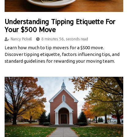
Understanding Tipping Etiquette For
Your $500 Move
Nancy Pickell
8 minutes 56, seconds read
Learn how much to tip movers for a $500 move.
Discover tipping etiquette, factors influencing tips, and
standard guidelines for rewarding your moving team.