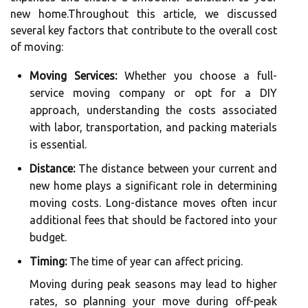
new home.Throughout this article, we discussed
several key factors that contribute to the overall cost
of moving:
Moving Services:
Whether you choose a full-
service moving company or opt for a DIY
approach, understanding the costs associated
with labor, transportation, and packing materials
is essential.
Distance:
The distance between your current and
new home plays a significant role in determining
moving costs. Long-distance moves often incur
additional fees that should be factored into your
budget.
Timing:
The time of year can affect pricing.
Moving during peak seasons may lead to higher
rates, so planning your move during off-peak