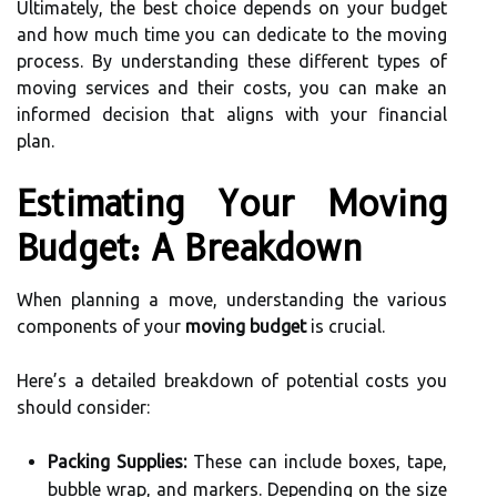
Ultimately, the best choice depends on your budget
and how much time you can dedicate to the moving
process. By understanding these different types of
moving services and their costs, you can make an
informed decision that aligns with your financial
plan.
Estimating Your Moving
Budget: A Breakdown
When planning a move, understanding the various
components of your
moving budget
is crucial.
Here’s a detailed breakdown of potential costs you
should consider:
Packing Supplies:
These can include boxes, tape,
bubble wrap, and markers. Depending on the size