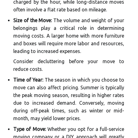
charged by the hour, while long-distance moves
often involve a flat rate based on mileage.
Size of the Move:
The volume and weight of your
belongings play a critical role in determining
moving costs. A larger home with more furniture
and boxes will require more labor and resources,
leading to increased expenses.
Consider decluttering before your move to
reduce costs.
Time of Year:
The season in which you choose to
move can also affect pricing. Summer is typically
the peak moving season, resulting in higher rates
due to increased demand. Conversely, moving
during off-peak times, such as winter or mid-
month, may yield lower prices.
Type of Move:
Whether you opt for a full-service
moving company or a DIY approach will greatly