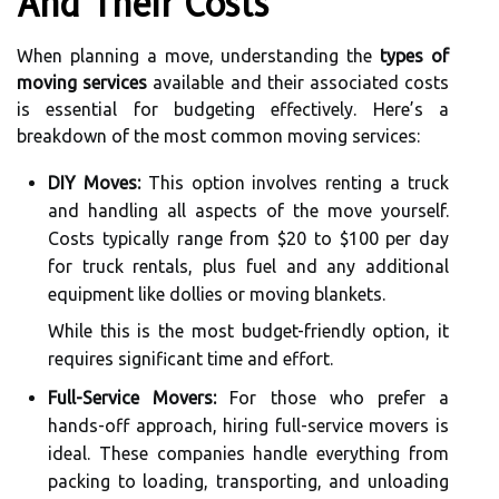
And Their Costs
When planning a move, understanding the
types of
moving services
available and their associated costs
is essential for budgeting effectively. Here’s a
breakdown of the most common moving services:
DIY Moves:
This option involves renting a truck
and handling all aspects of the move yourself.
Costs typically range from $20 to $100 per day
for truck rentals, plus fuel and any additional
equipment like dollies or moving blankets.
While this is the most budget-friendly option, it
requires significant time and effort.
Full-Service Movers:
For those who prefer a
hands-off approach, hiring full-service movers is
ideal. These companies handle everything from
packing to loading, transporting, and unloading