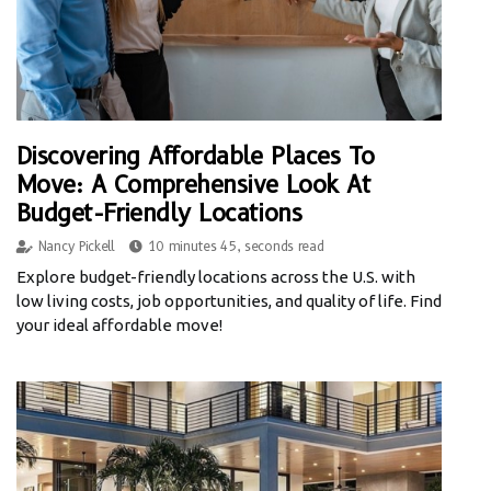
Discovering Affordable Places To
Move: A Comprehensive Look At
Budget-Friendly Locations
Nancy Pickell
10 minutes 45, seconds read
Explore budget-friendly locations across the U.S. with
low living costs, job opportunities, and quality of life. Find
your ideal affordable move!