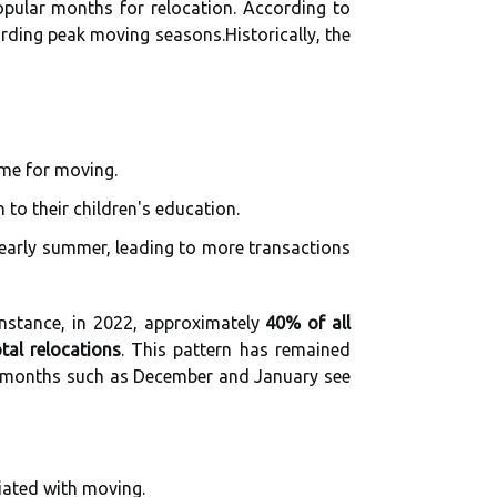
pular months for relocation. According to
rding peak moving seasons.Historically, the
me for moving.
to their children's education.
 early summer, leading to more transactions
instance, in 2022, approximately
40% of all
tal relocations
. This pattern has remained
er months such as December and January see
iated with moving.