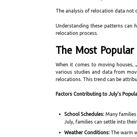
The analysis of relocation data not 
Understanding these patterns can h
relocation process.
The Most Popular 
When it comes to moving houses,
various studies and data from movi
relocations. This trend can be attrib
Factors Contributing to July's Popula
School Schedules:
Many families 
July, families can settle into th
Weather Conditions:
The warm wea