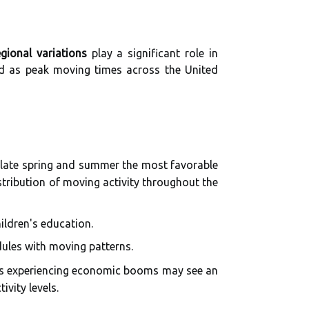
egional variations
play a significant role in
ed as peak moving times across the United
 late spring and summer the most favorable
istribution of moving activity throughout the
ildren's education.
dules with moving patterns.
tes experiencing economic booms may see an
vity levels.