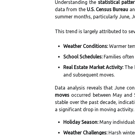
Understanding the
statistical patte
data from the
U.S. Census Bureau
and
summer months, particularly June, J
This trend is largely attributed to se
Weather Conditions:
Warmer temp
School Schedules:
Families often
Real Estate Market Activity:
The h
and subsequent moves.
Data analysis reveals that June co
moves
occurred between May and S
stable over the past decade, indica
a significant drop in moving activity.
Holiday Season:
Many individuals
Weather Challenges:
Harsh winter