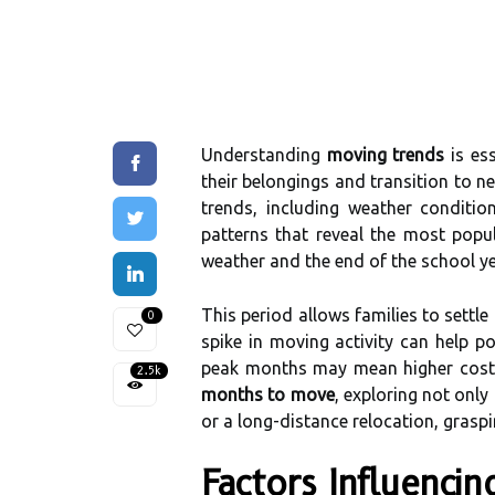
Understanding
moving trends
is ess
their belongings and transition to 
trends, including weather conditi
patterns that reveal the most popu
weather and the end of the school ye
This period allows families to sett
0
spike in moving activity can help p
peak months may mean higher costs a
2.5k
months to move
, exploring not only
or a long-distance relocation, graspi
Factors Influenci