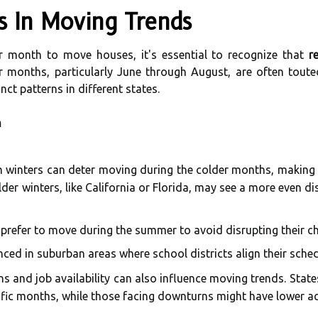
ns In Moving Trends
 month to move houses, it's essential to recognize that
r
 months, particularly June through August, are often tout
nct patterns in different states.
n
sh winters can deter moving during the colder months, making
lder winters, like California or Florida, may see a more even d
 prefer to move during the summer to avoid disrupting their ch
nced in suburban areas where school districts align their sche
 and job availability can also influence moving trends. Sta
ific months, while those facing downturns might have lower acti