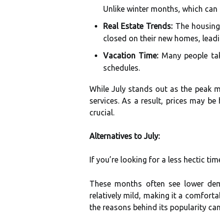
Unlike winter months, which can 
Real Estate Trends:
The housing 
closed on their new homes, leadin
Vacation Time:
Many people tak
schedules.
While July stands out as the peak m
services. As a result, prices may be
crucial.
Alternatives to July:
If you’re looking for a less hectic ti
These months often see lower dema
relatively mild, making it a comfort
the reasons behind its popularity c