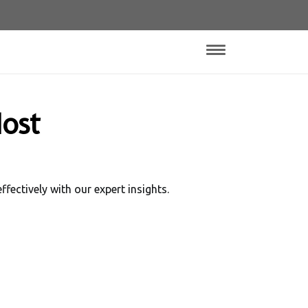
ost
ectively with our expert insights.