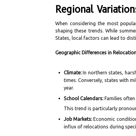
Regional Variatio
When considering the most popular
shaping these trends. While summer
States, local factors can lead to disti
Geographic Differences in Relocatio
Climate:
In northern states, har
times. Conversely, states with mi
year.
School Calendars:
Families often
This trend is particularly pronou
Job Markets:
Economic conditions
influx of relocations during spec