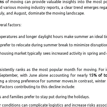
rns
of moving can provide valuable insights into the most po
 various moving industry reports, a clear trend emerges rega
uly, and August, dominate the moving landscape.
veral factors:
eratures and longer daylight hours make summer an ideal ti
 prefer to relocate during summer break to minimize disruption 
ousing market typically sees increased activity in spring and
nsistently ranks as the most popular month for moving. For 
eptember, with June alone accounting for nearly
15% of to
ting a strong preference for summer moves.In contrast, wint
 Factors contributing to this decline include:
 and families prefer to stay put during the holidays.
 conditions can complicate logistics and increase risks assoc