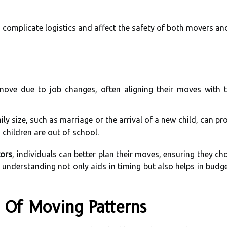
n complicate logistics and affect the safety of both movers an
ve due to job changes, often aligning their moves with th
ly size, such as marriage or the arrival of a new child, can pr
hildren are out of school.
tors
, individuals can better plan their moves, ensuring they c
understanding not only aids in timing but also helps in budge
is Of Moving Patterns