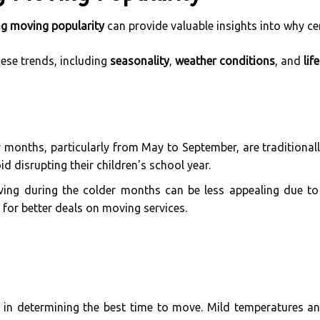
ng moving popularity
can provide valuable insights into why ce
hese trends, including
seasonality
,
weather conditions
, and
lif
onths, particularly from May to September, are traditionall
d disrupting their children's school year.
ing during the colder months can be less appealing due to
 for better deals on moving services.
le in determining the best time to move. Mild temperatures 