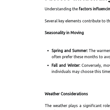
Understanding the
factors influenci
Several key elements contribute to t
Seasonality in Moving
Spring and Summer:
The warmer m
often prefer these months to avoi
Fall and Winter:
Conversely, mov
individuals may choose this time
Weather Considerations
The weather plays a significant ro