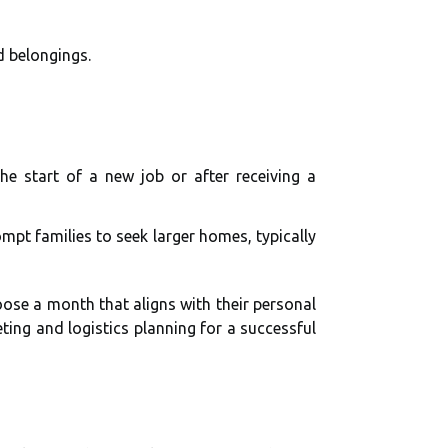
d belongings.
e start of a new job or after receiving a
ompt families to seek larger homes, typically
hoose a month that aligns with their personal
ting and logistics planning for a successful