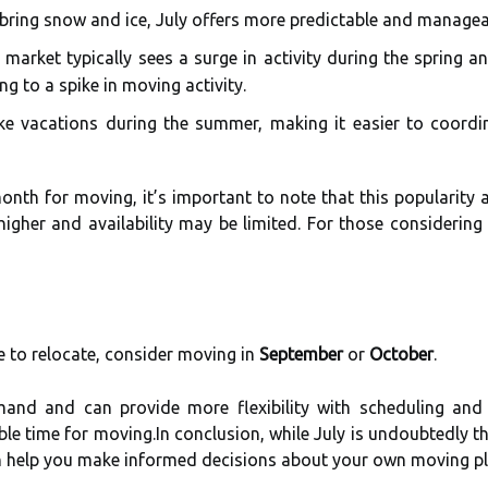
bring snow and ice, July offers more predictable and managea
market typically sees a surge in activity during the spring 
g to a spike in moving activity.
e vacations during the summer, making it easier to coordi
onth for moving, it’s important to note that this popularit
 higher and availability may be limited. For those considerin
me to relocate, consider moving in
September
or
October
.
nd and can provide more flexibility with scheduling and p
able time for moving.In conclusion, while July is undoubtedly t
an help you make informed decisions about your own moving pl