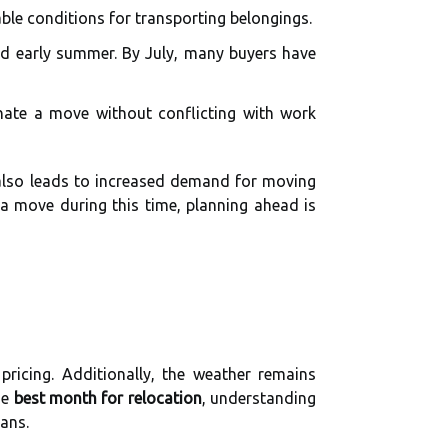
ble conditions for transporting belongings.
and early summer. By July, many buyers have
nate a move without conflicting with work
y also leads to increased demand for moving
g a move during this time, planning ahead is
ricing. Additionally, the weather remains
he
best month for relocation
, understanding
ans.