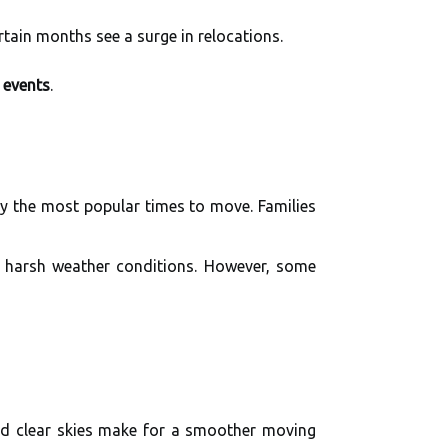
rtain months see a surge in relocations.
e events
.
y the most popular times to move. Families
 harsh weather conditions. However, some
and clear skies make for a smoother moving