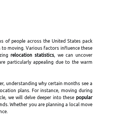
ons of people across the United States pack
 to moving. Various factors influence these
yzing
relocation statistics
, we can uncover
re particularly appealing due to the warm
ver, understanding why certain months see a
ocation plans. For instance, moving during
le, we will delve deeper into these
popular
rends. Whether you are planning a local move
nce.