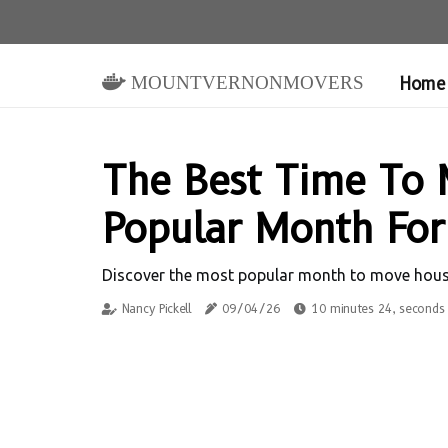
mountvernonmovers
Home
The Best Time To 
Popular Month For
Discover the most popular month to move houses 
Nancy Pickell
09/04/26
10 minutes 24, seconds 