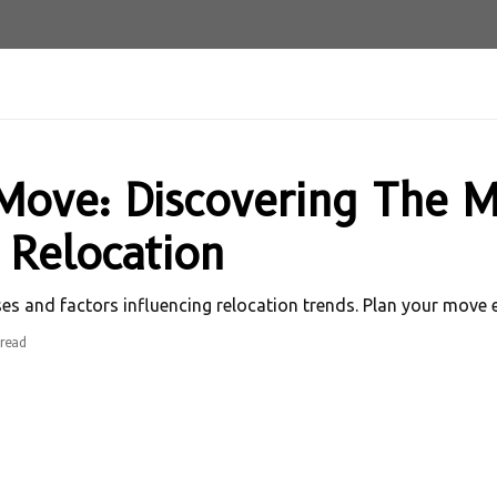
Move: Discovering The M
 Relocation
and factors influencing relocation trends. Plan your move eff
read