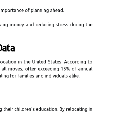
 importance of planning ahead.
aving money and reducing stress during the
Data
location in the United States. According to
f all moves, often exceeding 15% of annual
ing for families and individuals alike.
heir children's education. By relocating in