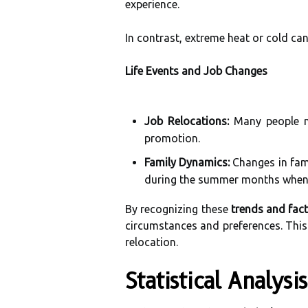
experience.
In contrast, extreme heat or cold ca
Life Events and Job Changes
Job Relocations:
Many people mo
promotion.
Family Dynamics:
Changes in fami
during the summer months when c
By recognizing these
trends and fac
circumstances and preferences. This 
relocation.
Statistical Analys