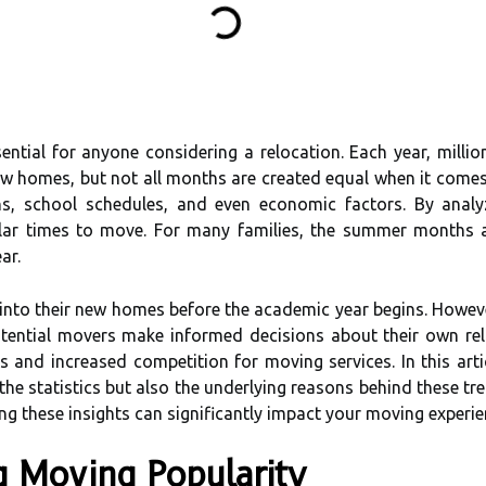
ential for anyone considering a relocation. Each year, milli
new homes, but not all months are created equal when it comes
ons, school schedules, and even economic factors. By anal
lar times to move. For many families, the summer months a
ar.
le into their new homes before the academic year begins. Howe
otential movers make informed decisions about their own rel
nd increased competition for moving services. In this artic
 the statistics but also the underlying reasons behind these t
ng these insights can significantly impact your moving experie
ng Moving Popularity