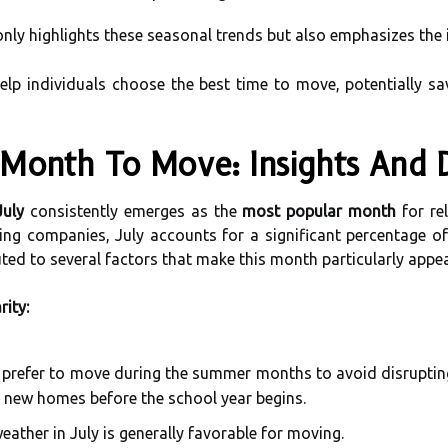
only highlights these seasonal trends but also emphasizes the
elp individuals choose the best time to move, potentially s
Month To Move: Insights And 
July
consistently emerges as the
most popular month
for re
ng companies, July accounts for a significant percentage o
uted to several factors that make this month particularly appeal
rity:
prefer to move during the summer months to avoid disrupting t
eir new homes before the school year begins.
ther in July is generally favorable for moving.