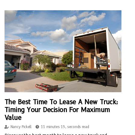
The Best Time To Lease A New Truck:
Timing Your Decision For Maximum
Value
Nancy Pickell
11 minutes 15, seconds read