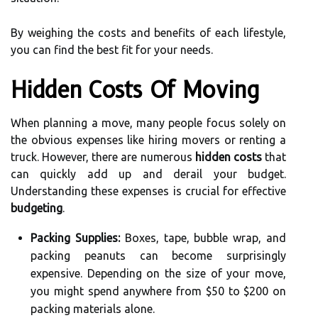
By weighing the costs and benefits of each lifestyle,
you can find the best fit for your needs.
Hidden Costs Of Moving
When planning a move, many people focus solely on
the obvious expenses like hiring movers or renting a
truck. However, there are numerous
hidden costs
that
can quickly add up and derail your budget.
Understanding these expenses is crucial for effective
budgeting
.
Packing Supplies:
Boxes, tape, bubble wrap, and
packing peanuts can become surprisingly
expensive. Depending on the size of your move,
you might spend anywhere from $50 to $200 on
packing materials alone.