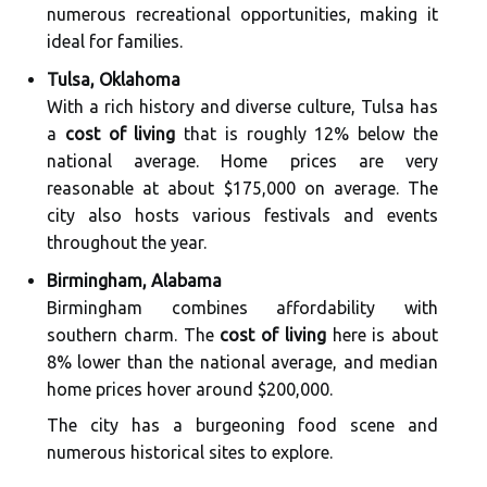
numerous recreational opportunities, making it
ideal for families.
Tulsa, Oklahoma
With a rich history and diverse culture, Tulsa has
a
cost of living
that is roughly 12% below the
national average. Home prices are very
reasonable at about $175,000 on average. The
city also hosts various festivals and events
throughout the year.
Birmingham, Alabama
Birmingham combines affordability with
southern charm. The
cost of living
here is about
8% lower than the national average, and median
home prices hover around $200,000.
The city has a burgeoning food scene and
numerous historical sites to explore.