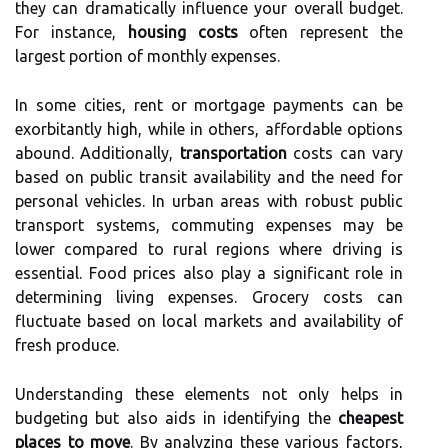
they can dramatically influence your overall budget.
For instance,
housing costs
often represent the
largest portion of monthly expenses.
In some cities, rent or mortgage payments can be
exorbitantly high, while in others, affordable options
abound. Additionally,
transportation
costs can vary
based on public transit availability and the need for
personal vehicles. In urban areas with robust public
transport systems, commuting expenses may be
lower compared to rural regions where driving is
essential. Food prices also play a significant role in
determining living expenses. Grocery costs can
fluctuate based on local markets and availability of
fresh produce.
Understanding these elements not only helps in
budgeting but also aids in identifying the
cheapest
places to move
. By analyzing these various factors,