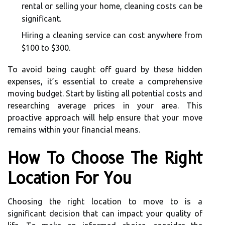
rental or selling your home, cleaning costs can be
significant.
Hiring a cleaning service can cost anywhere from
$100 to $300.
To avoid being caught off guard by these hidden
expenses, it’s essential to create a comprehensive
moving budget. Start by listing all potential costs and
researching average prices in your area. This
proactive approach will help ensure that your move
remains within your financial means.
How To Choose The Right
Location For You
Choosing the right location to move to is a
significant decision that can impact your quality of