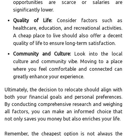
opportunities are scarce or salaries are
significantly lower.
Quality of Life:
Consider factors such as
healthcare, education, and recreational activities.
A cheap place to live should also offer a decent
quality of life to ensure long-term satisfaction.
Community and Culture:
Look into the local
culture and community vibe. Moving to a place
where you feel comfortable and connected can
greatly enhance your experience.
Ultimately, the decision to relocate should align with
both your financial goals and personal preferences.
By conducting comprehensive research and weighing
all factors, you can make an informed choice that
not only saves you money but also enriches your life.
Remember, the cheapest option is not always the