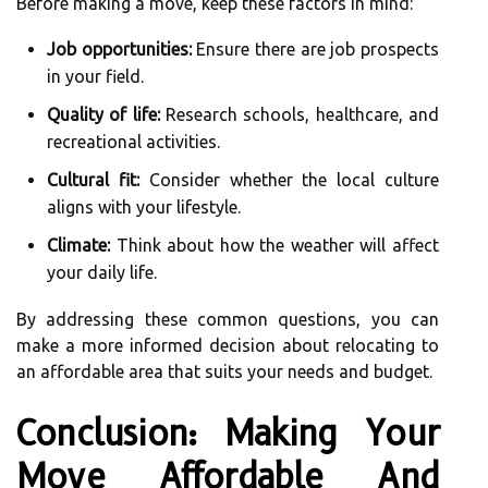
Before making a move, keep these factors in mind:
Job opportunities:
Ensure there are job prospects
in your field.
Quality of life:
Research schools, healthcare, and
recreational activities.
Cultural fit:
Consider whether the local culture
aligns with your lifestyle.
Climate:
Think about how the weather will affect
your daily life.
By addressing these common questions, you can
make a more informed decision about relocating to
an affordable area that suits your needs and budget.
Conclusion: Making Your
Move Affordable And