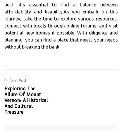
best; it’s essential to find a balance between
affordability and livability.As you embark on this
journey, take the time to explore various resources,
connect with locals through online forums, and visit
potential new homes if possible. With diligence and
planning, you can find a place that meets your needs
without breaking the bank.
Next Post
Exploring The
Allure Of Mount
Vernon: A Historical
And Cultural
Treasure