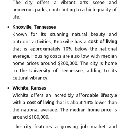
The city offers a vibrant arts scene and
numerous parks, contributing to a high quality of
life.
Knoxville, Tennessee
Known for its stunning natural beauty and
outdoor activities, Knoxville has a
cost of living
that is approximately 10% below the national
average. Housing costs are also low, with median
home prices around $200,000. The city is home
to the University of Tennessee, adding to its
cultural vibrancy.
Wichita, Kansas
Wichita offers an incredibly affordable lifestyle
with a
cost of living
that is about 14% lower than
the national average. The median home price is
around $180,000.
The city features a growing job market and