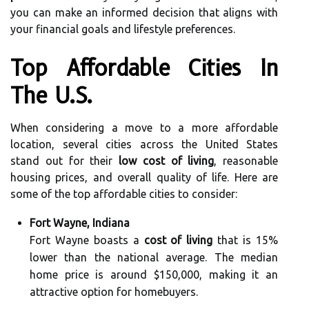
you can make an informed decision that aligns with
your financial goals and lifestyle preferences.
Top Affordable Cities In
The U.S.
When considering a move to a more affordable
location, several cities across the United States
stand out for their
low cost of living
, reasonable
housing prices, and overall quality of life. Here are
some of the top affordable cities to consider:
Fort Wayne, Indiana
Fort Wayne boasts a
cost of living
that is 15%
lower than the national average. The median
home price is around $150,000, making it an
attractive option for homebuyers.