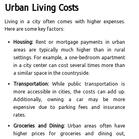
Urban Living Costs
Living in a city often comes with higher expenses.
Here are some key factors:
Housing:
Rent or mortgage payments in urban
areas are typically much higher than in rural
settings. For example, a one-bedroom apartment
in a city center can cost several times more than
a similar space in the countryside.
Transportation:
While public transportation is
more accessible in cities, the costs can add up.
Additionally, owning a car may be more
expensive due to parking fees and insurance
rates.
Groceries and Dining:
Urban areas often have
higher prices for groceries and dining out,