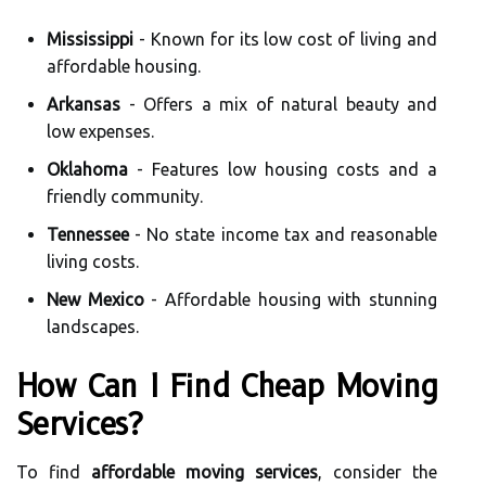
Mississippi
- Known for its low cost of living and
affordable housing.
Arkansas
- Offers a mix of natural beauty and
low expenses.
Oklahoma
- Features low housing costs and a
friendly community.
Tennessee
- No state income tax and reasonable
living costs.
New Mexico
- Affordable housing with stunning
landscapes.
How Can I Find Cheap Moving
Services?
To find
affordable moving services
, consider the