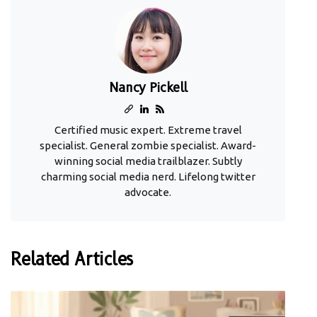
Nancy Pickell
Certified music expert. Extreme travel
specialist. General zombie specialist. Award-
winning social media trailblazer. Subtly
charming social media nerd. Lifelong twitter
advocate.
Related Articles