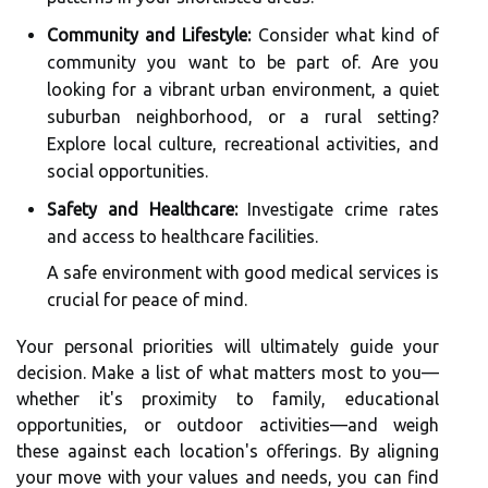
Community and Lifestyle:
Consider what kind of
community you want to be part of. Are you
looking for a vibrant urban environment, a quiet
suburban neighborhood, or a rural setting?
Explore local culture, recreational activities, and
social opportunities.
Safety and Healthcare:
Investigate crime rates
and access to healthcare facilities.
A safe environment with good medical services is
crucial for peace of mind.
Your personal priorities will ultimately guide your
decision. Make a list of what matters most to you—
whether it's proximity to family, educational
opportunities, or outdoor activities—and weigh
these against each location's offerings. By aligning
your move with your values and needs, you can find