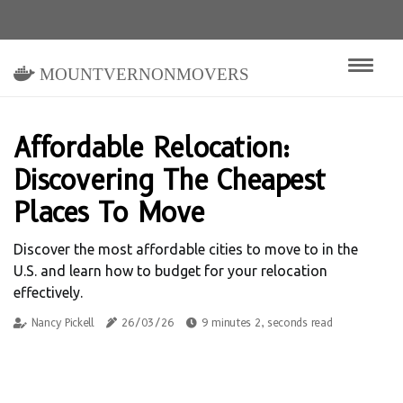
mountvernonmovers
Affordable Relocation:
Discovering The Cheapest
Places To Move
Discover the most affordable cities to move to in the
U.S. and learn how to budget for your relocation
effectively.
Nancy Pickell
26/03/26
9 minutes 2, seconds read