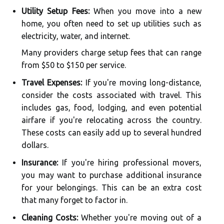
Utility Setup Fees:
When you move into a new
home, you often need to set up utilities such as
electricity, water, and internet.
Many providers charge setup fees that can range
from $50 to $150 per service.
Travel Expenses:
If you're moving long-distance,
consider the costs associated with travel. This
includes gas, food, lodging, and even potential
airfare if you're relocating across the country.
These costs can easily add up to several hundred
dollars.
Insurance:
If you're hiring professional movers,
you may want to purchase additional insurance
for your belongings. This can be an extra cost
that many forget to factor in.
Cleaning Costs:
Whether you're moving out of a