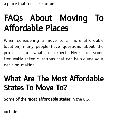
a place that feels like home.
FAQs About Moving To
Affordable Places
When considering a move to a more affordable
location, many people have questions about the
process and what to expect. Here are some
frequently asked questions that can help guide your
decision-making.
What Are The Most Affordable
States To Move To?
Some of the
most affordable states
in the U.S.
include: