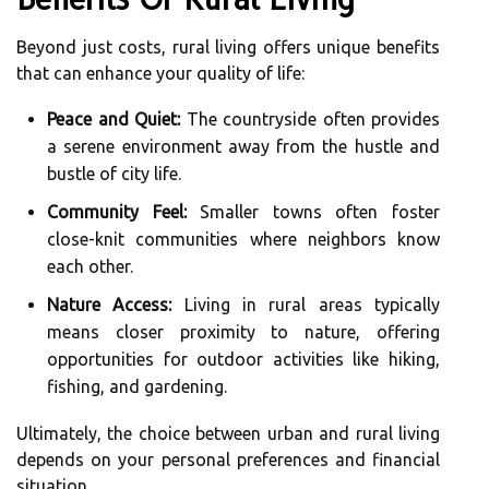
Beyond just costs, rural living offers unique benefits
that can enhance your quality of life:
Peace and Quiet:
The countryside often provides
a serene environment away from the hustle and
bustle of city life.
Community Feel:
Smaller towns often foster
close-knit communities where neighbors know
each other.
Nature Access:
Living in rural areas typically
means closer proximity to nature, offering
opportunities for outdoor activities like hiking,
fishing, and gardening.
Ultimately, the choice between urban and rural living
depends on your personal preferences and financial
situation.