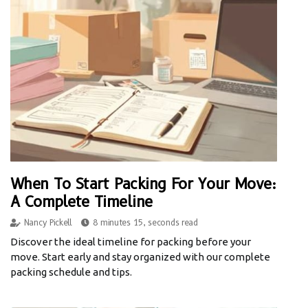
When To Start Packing For Your Move:
A Complete Timeline
Nancy Pickell
8 minutes 15, seconds read
Discover the ideal timeline for packing before your
move. Start early and stay organized with our complete
packing schedule and tips.