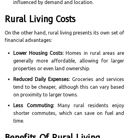
influenced by demand and location.
Rural Living Costs
On the other hand, rural living presents its own set of
financial advantages:
Lower Housing Costs:
Homes in rural areas are
generally more affordable, allowing for larger
properties or even land ownership.
Reduced Daily Expenses:
Groceries and services
tend to be cheaper, although this can vary based
on proximity to larger towns.
Less Commuting:
Many rural residents enjoy
shorter commutes, which can save on fuel and
time.
Benefits Of Rural Living