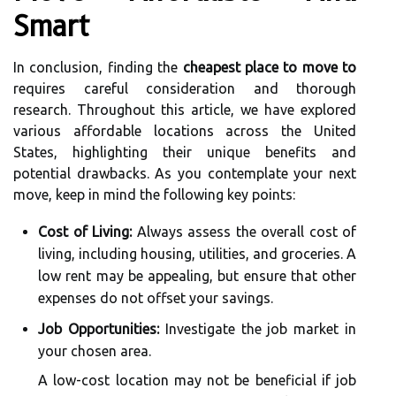
Smart
In conclusion, finding the
cheapest place to move to
requires careful consideration and thorough
research. Throughout this article, we have explored
various affordable locations across the United
States, highlighting their unique benefits and
potential drawbacks. As you contemplate your next
move, keep in mind the following key points:
Cost of Living:
Always assess the overall cost of
living, including housing, utilities, and groceries. A
low rent may be appealing, but ensure that other
expenses do not offset your savings.
Job Opportunities:
Investigate the job market in
your chosen area.
A low-cost location may not be beneficial if job