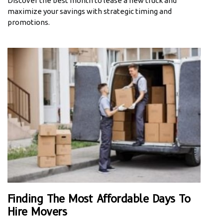
Discover the best month to lease a new truck and
maximize your savings with strategic timing and
promotions.
Finding The Most Affordable Days To
Hire Movers