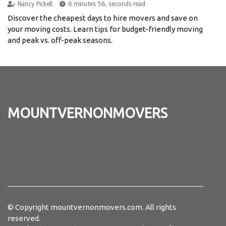
Nancy Pickell
8 minutes 56, seconds read
Discover the cheapest days to hire movers and save on
your moving costs. Learn tips for budget-friendly moving
and peak vs. off-peak seasons.
mountvernonmovers
© Copyright
mountvernonmovers.com. All rights
reserved.