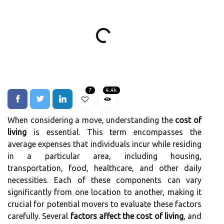
7
4.4k
When considering a move, understanding the
cost of
living
is essential. This term encompasses the
average expenses that individuals incur while residing
in a particular area, including housing,
transportation, food, healthcare, and other daily
necessities. Each of these components can vary
significantly from one location to another, making it
crucial for potential movers to evaluate these factors
carefully. Several
factors affect the cost of living
, and