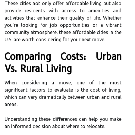
These cities not only offer affordable living but also
provide residents with access to amenities and
activities that enhance their quality of life. Whether
you’re looking for job opportunities or a vibrant
community atmosphere, these affordable cities in the
U.S. are worth considering for your next move.
Comparing Costs: Urban
Vs. Rural Living
When considering a move, one of the most
significant factors to evaluate is the cost of living,
which can vary dramatically between urban and rural
areas.
Understanding these differences can help you make
an informed decision about where to relocate.