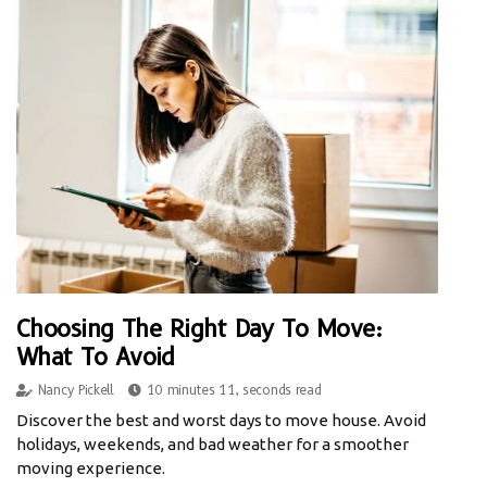
Choosing The Right Day To Move:
What To Avoid
Nancy Pickell
10 minutes 11, seconds read
Discover the best and worst days to move house. Avoid
holidays, weekends, and bad weather for a smoother
moving experience.