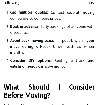
following tips:
Get multiple quotes:
Contact several moving
companies to compare prices.
Book in advance:
Early bookings often come with
discounts.
Avoid peak moving season:
If possible, plan your
move during off-peak times, such as winter
months.
Consider DIY options:
Renting a truck and
enlisting friends can save money.
What Should I Consider
Before Moving?