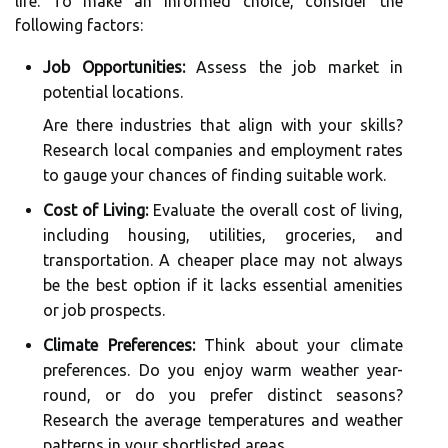
life. To make an informed choice, consider the
following factors:
Job Opportunities:
Assess the job market in
potential locations.
Are there industries that align with your skills?
Research local companies and employment rates
to gauge your chances of finding suitable work.
Cost of Living:
Evaluate the overall cost of living,
including housing, utilities, groceries, and
transportation. A cheaper place may not always
be the best option if it lacks essential amenities
or job prospects.
Climate Preferences:
Think about your climate
preferences. Do you enjoy warm weather year-
round, or do you prefer distinct seasons?
Research the average temperatures and weather
patterns in your shortlisted areas.