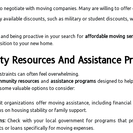
to negotiate with moving companies. Many are willing to offer
 available discounts, such as military or student discounts, w
 and being proactive in your search for
affordable moving ser
sition to your new home.
ty Resources And Assistance P
traints can often feel overwhelming.
munity resources
and
assistance programs
designed to help
 some valuable options to consider:
 organizations offer moving assistance, including financial 
us on housing stability or family support.
ms:
Check with your local government for programs that pro
s or loans specifically for moving expenses.