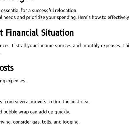
 essential for a successful relocation.
al needs and prioritize your spending. Here’s how to effectivel
t Financial Situation
ances. List all your income sources and monthly expenses. Thi
.
osts
ing expenses.
s from several movers to find the best deal.
nd bubble wrap can add up quickly.
driving, consider gas, tolls, and lodging.