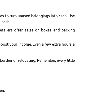
les to turn unused belongings into cash. Use
 cash.
etailers offer sales on boxes and packing
 boost your income. Even a few extra hours a
burden of relocating. Remember, every little
en.