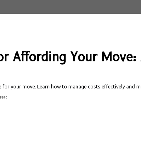
or Affording Your Move:
ve for your move. Learn how to manage costs effectively and m
read