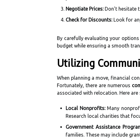
Negotiate Prices:
Don’t hesitate 
Check for Discounts:
Look for any
By carefully evaluating your options
budget while ensuring a smooth tran
Utilizing Communi
When planning a move, financial cons
Fortunately, there are numerous
com
associated with relocation. Here are
Local Nonprofits:
Many nonprofit
Research local charities that foc
Government Assistance Progra
families. These may include grant