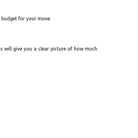
y budget for your move:
s will give you a clear picture of how much