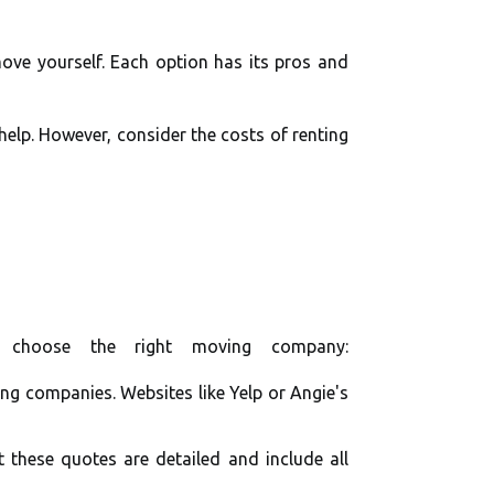
ove yourself. Each option has its pros and
help. However, consider the costs of renting
 choose the right moving company:
ng companies. Websites like Yelp or Angie's
 these quotes are detailed and include all