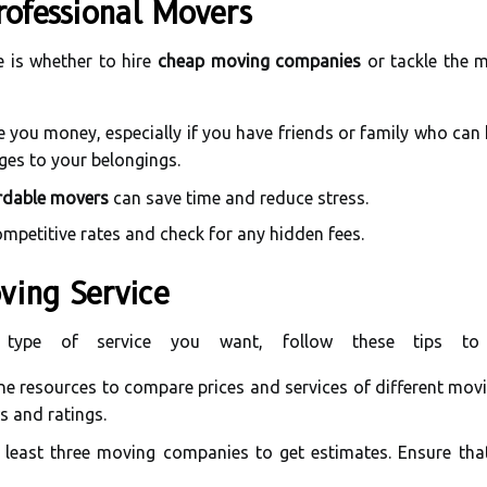
rofessional Movers
ce is whether to hire
cheap moving companies
or tackle the m
 you money, especially if you have friends or family who can 
ages to your belongings.
rdable movers
can save time and reduce stress.
mpetitive rates and check for any hidden fees.
ving Service
type of service you want, follow these tips to
ne resources to compare prices and services of different movi
s and ratings.
least three moving companies to get estimates. Ensure that