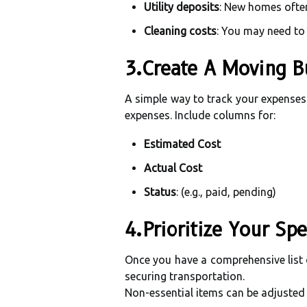
Utility deposits
: New homes often 
Cleaning costs
: You may need to 
3.Create A Moving B
A simple way to track your expenses 
expenses. Include columns for:
Estimated Cost
Actual Cost
Status
: (e.g., paid, pending)
4.Prioritize Your Sp
Once you have a comprehensive list o
securing transportation.
Non-essential items can be adjusted 