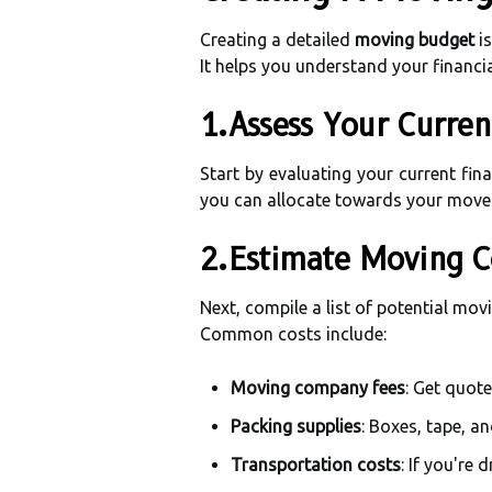
Creating a detailed
moving budget
is
It helps you understand your financi
1.Assess Your Curren
Start by evaluating your current fin
you can allocate towards your move
2.Estimate Moving C
Next, compile a list of potential mov
Common costs include:
Moving company fees
: Get quote
Packing supplies
: Boxes, tape, a
Transportation costs
: If you're 