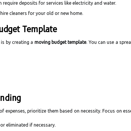
require deposits for services like electricity and water.
hire cleaners for your old or new home.
udget Template
is by creating a
moving budget template
. You can use a spre
ending
f expenses, prioritize them based on necessity. Focus on esse
or eliminated if necessary.