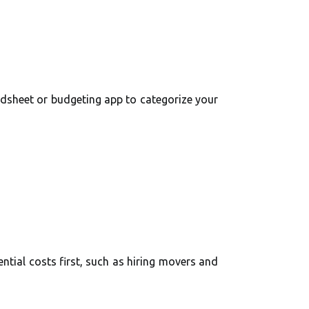
adsheet or budgeting app to categorize your
ntial costs first, such as hiring movers and