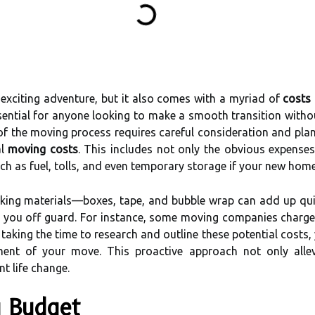
exciting adventure, but it also comes with a myriad of
costs
sential for anyone looking to make a smooth transition witho
of the moving process requires careful consideration and plann
al
moving costs
. This includes not only the obvious expense
ch as fuel, tolls, and even temporary storage if your new home
cking materials—boxes, tape, and bubble wrap can add up quic
h you off guard. For instance, some moving companies charge 
taking the time to research and outline these potential costs
ment of your move. This proactive approach not only allev
nt life change.
g Budget