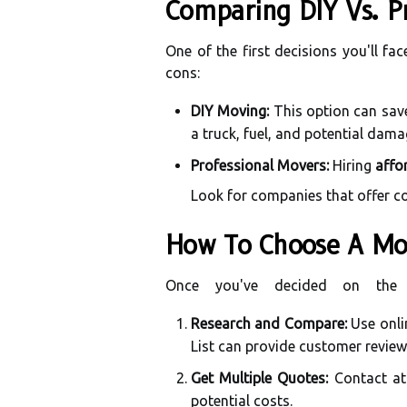
Comparing DIY Vs. P
One of the first decisions you'll fa
cons:
DIY Moving:
This option can save
a truck, fuel, and potential dam
Professional Movers:
Hiring
affo
Look for companies that offer co
How To Choose A Mo
Once you've decided on the 
Research and Compare:
Use onli
List can provide customer review
Get Multiple Quotes:
Contact at 
potential costs.