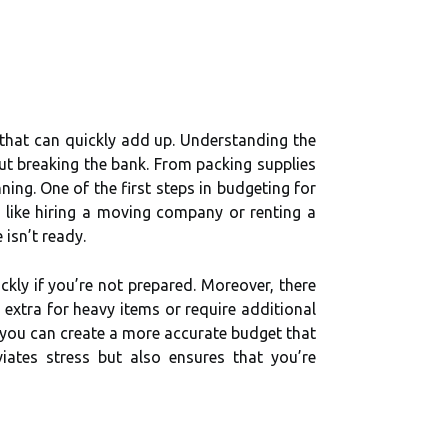
that can quickly add up. Understanding the
ut breaking the bank. From packing supplies
ing. One of the first steps in budgeting for
s like hiring a moving company or renting a
 isn’t ready.
kly if you’re not prepared. Moreover, there
extra for heavy items or require additional
, you can create a more accurate budget that
iates stress but also ensures that you’re