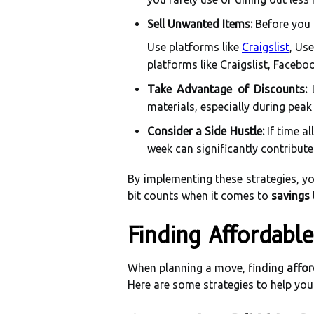
Sell Unwanted Items:
Before you 
Use platforms like
Craigslist
, Use
platforms like Craigslist, Faceb
Take Advantage of Discounts:
L
materials, especially during pea
Consider a Side Hustle:
If time a
week can significantly contribut
By implementing these strategies, yo
bit counts when it comes to
savings 
Finding Affordabl
When planning a move, finding
affor
Here are some strategies to help you