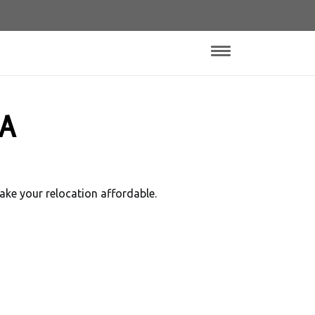
 A
ake your relocation affordable.