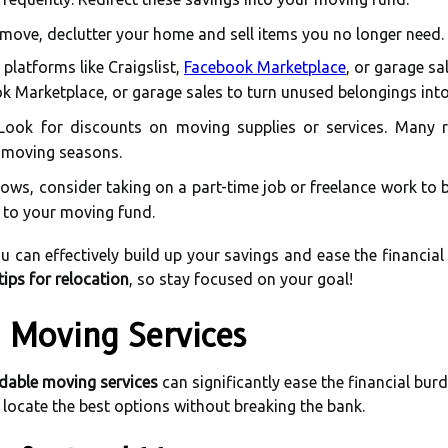
move, declutter your home and sell items you no longer need.
 platforms like Craigslist,
Facebook Marketplace
, or garage sa
ook Marketplace, or garage sales to turn unused belongings into
ook for discounts on moving supplies or services. Many r
k moving seasons.
llows, consider taking on a part-time job or freelance work to
e to your moving fund.
u can effectively build up your savings and ease the financial 
tips for relocation
, so stay focused on your goal!
e Moving Services
dable moving services
can significantly ease the financial burd
 locate the best options without breaking the bank.