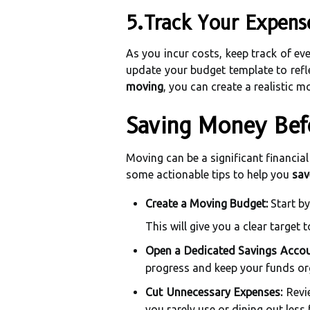
5.Track Your Expens
As you incur costs, keep track of ev
update your budget template to refle
moving
, you can create a realistic
Saving Money Bef
Moving can be a significant financia
some actionable tips to help you
sav
Create a Moving Budget:
Start by
This will give you a clear target t
Open a Dedicated Savings Accou
progress and keep your funds or
Cut Unnecessary Expenses:
Revie
you rarely use or dining out less