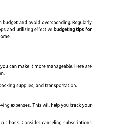
hin budget and avoid overspending. Regularly
ps and utilizing effective
budgeting tips for
home.
g, you can make it more manageable. Here are
on.
packing supplies, and transportation.
ving expenses. This will help you track your
ut back. Consider canceling subscriptions