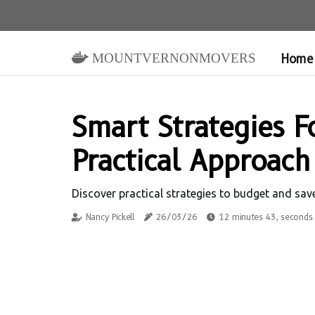
mountvernonmovers
Home
Smart Strategies F
Practical Approach
Discover practical strategies to budget and sa
Nancy Pickell
26/03/26
12 minutes 43, seconds 