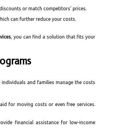
 discounts or match competitors' prices.
hich can further reduce your costs.
vices
, you can find a solution that fits your
rograms
 individuals and families manage the costs
aid for moving costs or even free services.
vide financial assistance for low-income