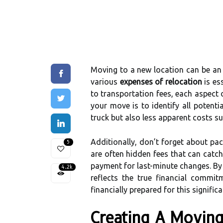
Moving to a new location can be an 
various
expenses of relocation
is es
to transportation fees, each aspect 
your move is to identify all potenti
truck but also less apparent costs su
Additionally, don’t forget about pa
5
are often hidden fees that can catc
payment for last-minute changes. By 
4.2k
reflects the true financial commit
financially prepared for this significa
Creating A Movin