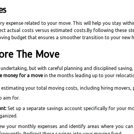
es
ery expense related to your move. This will help you stay wit
ct actual costs versus estimated costs.By following these ste
 moving budget that ensures a smoother transition to your new 
ore The Move
l undertaking, but with careful planning and disciplined savin
e money for a move
in the months leading up to your relocati
 estimating your total moving costs, including hiring movers, 
o aim for.
nt:
Set up a separate savings account specifically for your mo
ganized.
w your monthly expenses and identify areas where you can c
 frequently. Redirect these savings into your moving fund.