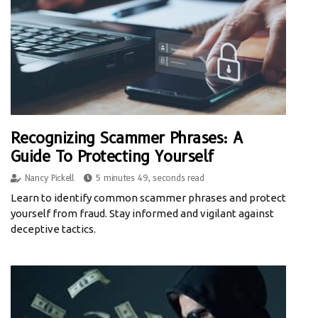
Recognizing Scammer Phrases: A
Guide To Protecting Yourself
Nancy Pickell
5 minutes 49, seconds read
Learn to identify common scammer phrases and protect
yourself from fraud. Stay informed and vigilant against
deceptive tactics.