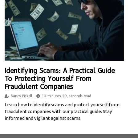
Identifying Scams: A Practical Guide
To Protecting Yourself From
Fraudulent Companies
Nancy Pickell
10 minutes 19, seconds read
Learn how to identify scams and protect yourself from
fraudulent companies with our practical guide. Stay
informed and vigilant against scams.