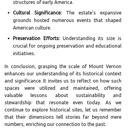
structures of early America.
Cultural Significance:
The estate's expansive
grounds hosted numerous events that shaped
American culture.
Preservation Efforts:
Understanding its size is
crucial for ongoing preservation and educational
initiatives.
In conclusion, grasping the scale of Mount Vernon
enhances our understanding of its historical context
and significance. It invites us to reflect on how such
spaces were utilized and maintained, offering
valuable lessons about sustainability and
stewardship that resonate even today. As we
continue to explore historical sites, let us remember
that their dimensions tell stories far beyond mere
numbers, enriching our connection to the past.