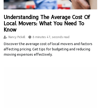
Understanding The Average Cost Of
Local Movers: What You Need To
Know
Nancy Pickell
8 minutes 47, seconds read
Discover the average cost of local movers and factors
affecting pricing. Get tips for budgeting and reducing
moving expenses effectively.