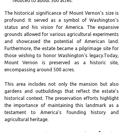
reduced to about 500 acres.
The historical significance of Mount Vernon's size is
profound. It served as a symbol of Washington's
status and his vision for America. The expansive
grounds allowed for various agricultural experiments
and showcased the potential of American land.
Furthermore, the estate became a pilgrimage site for
those wishing to honor Washington's legacy.Today,
Mount Vernon is preserved as a historic site,
encompassing around 500 acres.
This area includes not only the mansion but also
gardens and outbuildings that reflect the estate's
historical context. The preservation efforts highlight
the importance of maintaining this landmark as a
testament to America's founding history and
agricultural heritage.