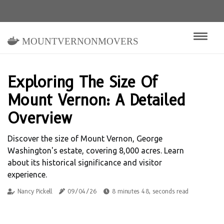
mountvernonmovers
Exploring The Size Of
Mount Vernon: A Detailed
Overview
Discover the size of Mount Vernon, George
Washington's estate, covering 8,000 acres. Learn
about its historical significance and visitor
experience.
Nancy Pickell
09/04/26
8 minutes 48, seconds read