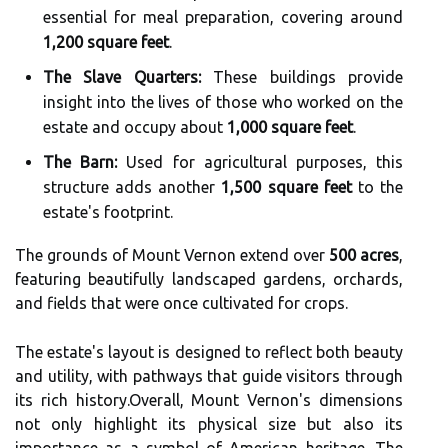
essential for meal preparation, covering around
1,200 square feet
.
The Slave Quarters:
These buildings provide
insight into the lives of those who worked on the
estate and occupy about
1,000 square feet
.
The Barn:
Used for agricultural purposes, this
structure adds another
1,500 square feet
to the
estate's footprint.
The grounds of Mount Vernon extend over
500 acres
,
featuring beautifully landscaped gardens, orchards,
and fields that were once cultivated for crops.
The estate's layout is designed to reflect both beauty
and utility, with pathways that guide visitors through
its rich history.Overall, Mount Vernon's dimensions
not only highlight its physical size but also its