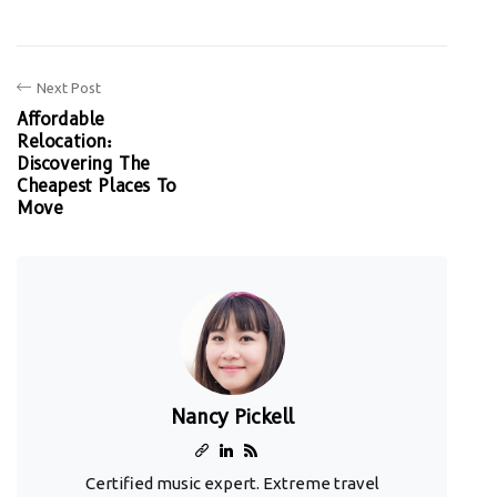
Next Post
Affordable
Relocation:
Discovering The
Cheapest Places To
Move
Nancy Pickell
Certified music expert. Extreme travel