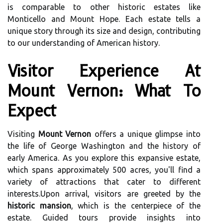
is comparable to other historic estates like
Monticello and Mount Hope. Each estate tells a
unique story through its size and design, contributing
to our understanding of American history.
Visitor Experience At
Mount Vernon: What To
Expect
Visiting
Mount Vernon
offers a unique glimpse into
the life of George Washington and the history of
early America. As you explore this expansive estate,
which spans approximately 500 acres, you'll find a
variety of attractions that cater to different
interests.Upon arrival, visitors are greeted by the
historic mansion
, which is the centerpiece of the
estate. Guided tours provide insights into