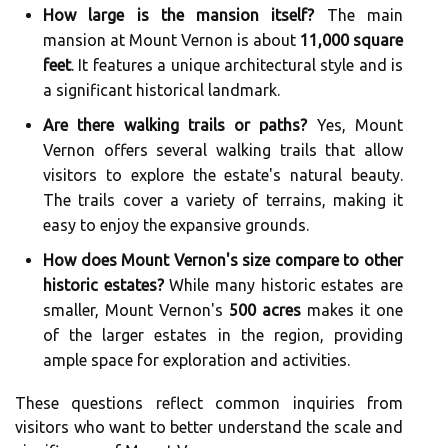
How large is the mansion itself?
The main
mansion at Mount Vernon is about
11,000 square
feet
. It features a unique architectural style and is
a significant historical landmark.
Are there walking trails or paths?
Yes, Mount
Vernon offers several walking trails that allow
visitors to explore the estate's natural beauty.
The trails cover a variety of terrains, making it
easy to enjoy the expansive grounds.
How does Mount Vernon's size compare to other
historic estates?
While many historic estates are
smaller, Mount Vernon's
500 acres
makes it one
of the larger estates in the region, providing
ample space for exploration and activities.
These questions reflect common inquiries from
visitors who want to better understand the scale and