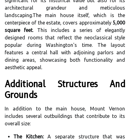
significant for its historical value but also for its
architectural grandeur and meticulous
landscaping.The main house itself, which is the
centerpiece of the estate, covers approximately
5,000
square feet
. This includes a series of elegantly
designed rooms that reflect the neoclassical style
popular during Washington's time. The layout
features a central hall with adjoining parlors and
dining areas, showcasing both functionality and
aesthetic appeal.
Additional Structures And
Grounds
In addition to the main house, Mount Vernon
includes several outbuildings that contribute to its
overall size:
The Kitchen:
A separate structure that was