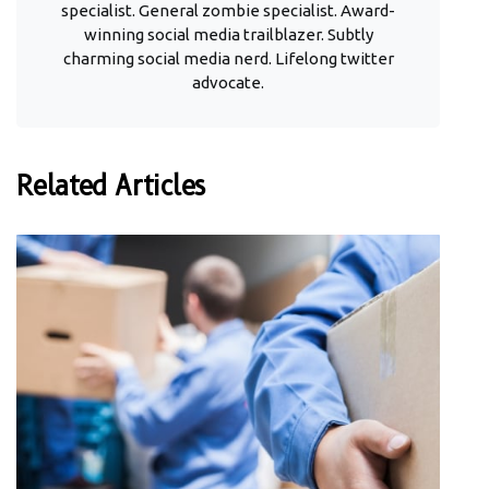
specialist. General zombie specialist. Award-
winning social media trailblazer. Subtly
charming social media nerd. Lifelong twitter
advocate.
Related Articles