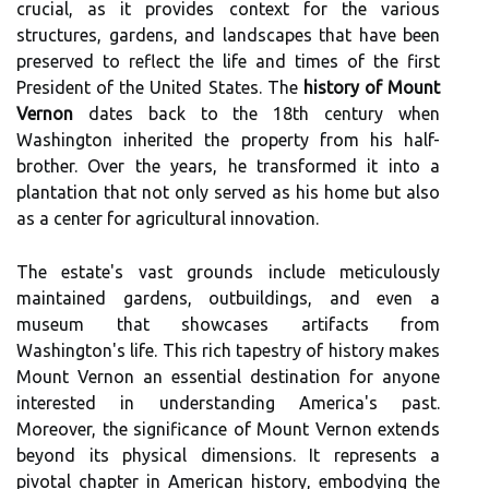
crucial, as it provides context for the various
structures, gardens, and landscapes that have been
preserved to reflect the life and times of the first
President of the United States. The
history of Mount
Vernon
dates back to the 18th century when
Washington inherited the property from his half-
brother. Over the years, he transformed it into a
plantation that not only served as his home but also
as a center for agricultural innovation.
The estate's vast grounds include meticulously
maintained gardens, outbuildings, and even a
museum that showcases artifacts from
Washington's life. This rich tapestry of history makes
Mount Vernon an essential destination for anyone
interested in understanding America's past.
Moreover, the significance of Mount Vernon extends
beyond its physical dimensions. It represents a
pivotal chapter in American history, embodying the