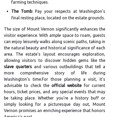
farming techniques.
The Tomb
: Pay your respects at Washington's
final resting place, located on the estate grounds.
The size of Mount Vernon significantly enhances the
visitor experience. With ample space to roam, guests
can enjoy leisurely walks along scenic paths, taking in
the natural beauty and historical significance of each
area. The estate's layout encourages exploration,
allowing visitors to discover hidden gems like the
slave quarters
and various outbuildings that tell a
more comprehensive story of life during
Washington's time.For those planning a visit, it's
advisable to check the
official website
for current
hours, ticket prices, and any special events that may
be taking place. Whether you're a history buff or
simply looking for a picturesque day out, Mount
Vernon promises an enriching experience that honors
America's past.