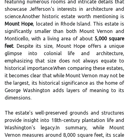
featuring numerous rooms and intricate details that
showcase Jefferson's interests in architecture and
science.Another historic estate worth mentioning is
Mount Hope
, located in Rhode Island. This estate is
significantly smaller than both Mount Vernon and
Monticello, with a living area of about
5,000 square
feet
. Despite its size, Mount Hope offers a unique
glimpse into colonial life and architecture,
emphasizing that size does not always equate to
historical importance.When comparing these estates,
it becomes clear that while Mount Vernon may not be
the largest, its historical significance as the home of
George Washington adds layers of meaning to its
dimensions.
The estate's well-preserved grounds and structures
provide insight into 18th-century plantation life and
Washington's legacy.In summary, while Mount
Vernon measures around 8,000 square feet, its scale