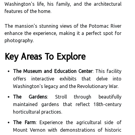
Washington's life, his family, and the architectural
features of the home.
The mansion's stunning views of the Potomac River
enhance the experience, making it a perfect spot for
photography.
Key Areas To Explore
The Museum and Education Center
: This facility
offers interactive exhibits that delve into
Washington's legacy and the Revolutionary War.
The Gardens
: Stroll through beautifully
maintained gardens that reflect 18th-century
horticultural practices.
The Farm
: Experience the agricultural side of
Mount Vernon with demonstrations of historic