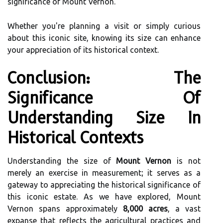
significance of Mount Vernon.
Whether you're planning a visit or simply curious
about this iconic site, knowing its size can enhance
your appreciation of its historical context.
Conclusion: The
Significance Of
Understanding Size In
Historical Contexts
Understanding the size of
Mount Vernon
is not
merely an exercise in measurement; it serves as a
gateway to appreciating the historical significance of
this iconic estate. As we have explored, Mount
Vernon spans approximately
8,000 acres
, a vast
expanse that reflects the agricultural practices and