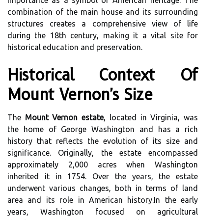
importance as a symbol of American heritage. The
combination of the main house and its surrounding
structures creates a comprehensive view of life
during the 18th century, making it a vital site for
historical education and preservation.
Historical Context Of
Mount Vernon's Size
The
Mount Vernon estate
, located in Virginia, was
the home of George Washington and has a rich
history that reflects the evolution of its size and
significance. Originally, the estate encompassed
approximately 2,000 acres when Washington
inherited it in 1754. Over the years, the estate
underwent various changes, both in terms of land
area and its role in American history.In the early
years, Washington focused on agricultural