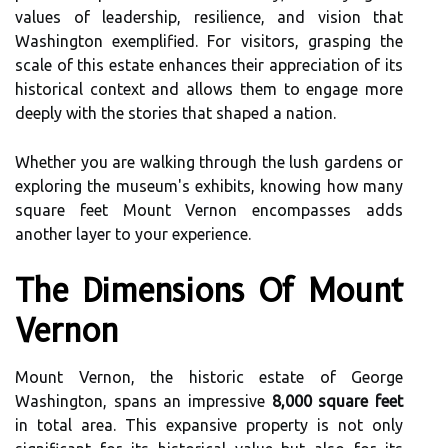
values of leadership, resilience, and vision that
Washington exemplified. For visitors, grasping the
scale of this estate enhances their appreciation of its
historical context and allows them to engage more
deeply with the stories that shaped a nation.
Whether you are walking through the lush gardens or
exploring the museum's exhibits, knowing how many
square feet Mount Vernon encompasses adds
another layer to your experience.
The Dimensions Of Mount
Vernon
Mount Vernon, the historic estate of George
Washington, spans an impressive
8,000 square feet
in total area. This expansive property is not only