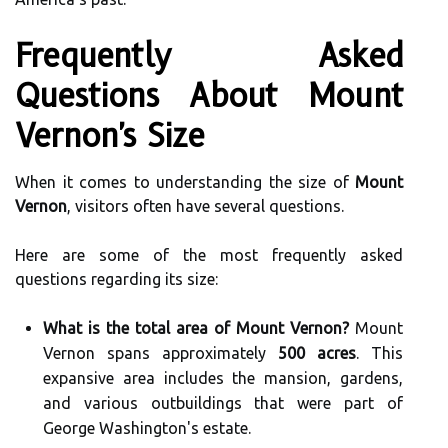
Frequently Asked
Questions About Mount
Vernon's Size
When it comes to understanding the size of
Mount
Vernon
, visitors often have several questions.
Here are some of the most frequently asked
questions regarding its size:
What is the total area of Mount Vernon?
Mount
Vernon spans approximately
500 acres
. This
expansive area includes the mansion, gardens,
and various outbuildings that were part of
George Washington's estate.