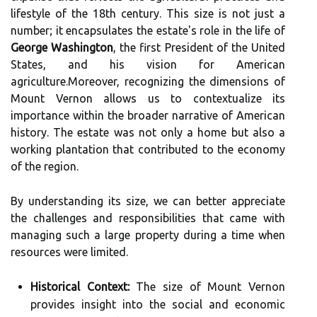
lifestyle of the 18th century. This size is not just a
number; it encapsulates the estate's role in the life of
George Washington
, the first President of the United
States, and his vision for American
agriculture.Moreover, recognizing the dimensions of
Mount Vernon allows us to contextualize its
importance within the broader narrative of American
history. The estate was not only a home but also a
working plantation that contributed to the economy
of the region.
By understanding its size, we can better appreciate
the challenges and responsibilities that came with
managing such a large property during a time when
resources were limited.
Historical Context:
The size of Mount Vernon
provides insight into the social and economic