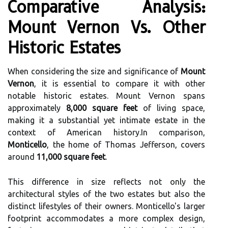
Comparative Analysis:
Mount Vernon Vs. Other
Historic Estates
When considering the size and significance of
Mount
Vernon
, it is essential to compare it with other
notable historic estates. Mount Vernon spans
approximately
8,000 square feet
of living space,
making it a substantial yet intimate estate in the
context of American history.In comparison,
Monticello
, the home of Thomas Jefferson, covers
around
11,000 square feet
.
This difference in size reflects not only the
architectural styles of the two estates but also the
distinct lifestyles of their owners. Monticello's larger
footprint accommodates a more complex design,