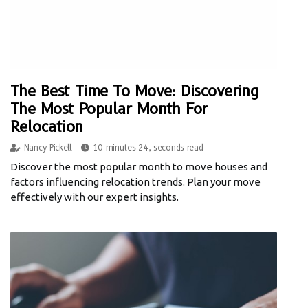
The Best Time To Move: Discovering
The Most Popular Month For
Relocation
Nancy Pickell
10 minutes 24, seconds read
Discover the most popular month to move houses and
factors influencing relocation trends. Plan your move
effectively with our expert insights.