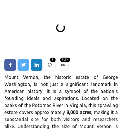
3
3.3k
Mount Vernon, the historic estate of George
Washington, is not just a significant landmark in
American history; it is a symbol of the nation's
founding ideals and aspirations. Located on the
banks of the Potomac River in Virginia, this sprawling
estate covers approximately
8,000 acres
, making it a
substantial site for both visitors and researchers
alike. Understanding the size of Mount Vernon is