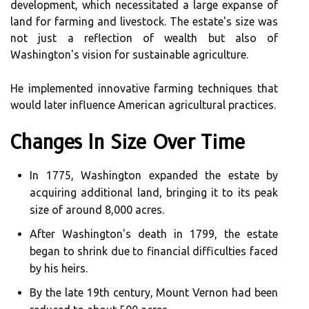
development, which necessitated a large expanse of
land for farming and livestock. The estate's size was
not just a reflection of wealth but also of
Washington's vision for sustainable agriculture.
He implemented innovative farming techniques that
would later influence American agricultural practices.
Changes In Size Over Time
In 1775, Washington expanded the estate by
acquiring additional land, bringing it to its peak
size of around 8,000 acres.
After Washington's death in 1799, the estate
began to shrink due to financial difficulties faced
by his heirs.
By the late 19th century, Mount Vernon had been