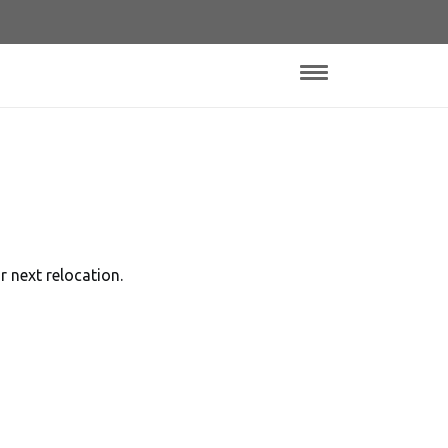
 next relocation.