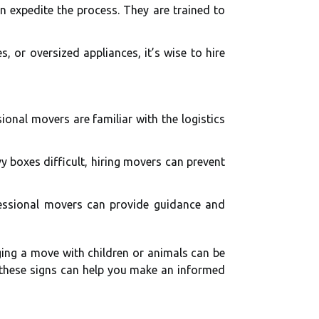
n expedite the process. They are trained to
, or oversized appliances, it’s wise to hire
ional movers are familiar with the logistics
y boxes difficult, hiring movers can prevent
fessional movers can provide guidance and
ging a move with children or animals can be
g these signs can help you make an informed