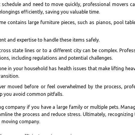
t schedule and need to move quickly, professional movers ca
longings efficiently, saving you valuable time.
e contains large furniture pieces, such as pianos, pool tables
t and expertise to handle these items safely.
oss state lines or to a different city can be complex. Profess
ions, including regulations and potential challenges.
ne in your household has health issues that make lifting heav
ansition.
ver moved before or feel overwhelmed by the process, pro
lp you avoid common pitfalls.
ing company if you have a large family or multiple pets. Mana
eamline the process and reduce stress. Ultimately, recognizin
 a moving company.