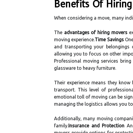
Benefits Of Hiri
When considering a move, many indi
The
advantages of hiring movers
ex
moving experience.
Time Savings
One 
and transporting your belongings c
allowing you to focus on other impo
Professional moving services bring
glassware to heavy furniture.
Their experience means they know h
transport. This level of professi
emotional toll of moving can be sign
managing the logistics allows you to
Additionally, many moving companie
family.
Insurance and Protection
Ano
movers provide options for protectin