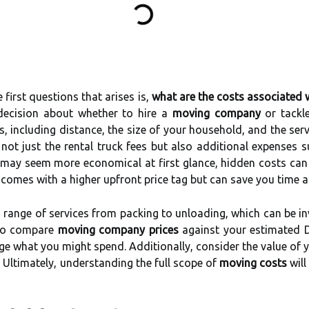
first questions that arises is,
what are the costs associated 
decision about whether to hire a
moving company
or tackle
rs, including distance, the size of your household, and the ser
in not just the rental truck fees but also additional expenses 
n may seem more economical at first glance, hidden costs can 
omes with a higher upfront price tag but can save you time a
a range of services from packing to unloading, which can be in
 to compare
moving company prices
against your estimated 
ge what you might spend. Additionally, consider the value of 
 Ultimately, understanding the full scope of
moving costs
will