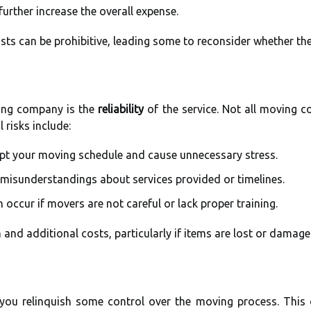
further increase the overall expense.
sts can be prohibitive, leading some to reconsider whether the
ing company is the
reliability
of the service. Not all moving 
 risks include:
upt your moving schedule and cause unnecessary stress.
o misunderstandings about services provided or timelines.
n occur if movers are not careful or lack proper training.
n and additional costs, particularly if items are lost or damag
ou relinquish some control over the moving process. This 