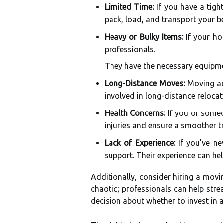
Limited Time:
If you have a tigh
pack, load, and transport your be
Heavy or Bulky Items:
If your hom
professionals.
They have the necessary equipmen
Long-Distance Moves:
Moving acr
involved in long-distance relocat
Health Concerns:
If you or someo
injuries and ensure a smoother tr
Lack of Experience:
If you’ve ne
support. Their experience can he
Additionally, consider hiring a mov
chaotic; professionals can help str
decision about whether to invest in