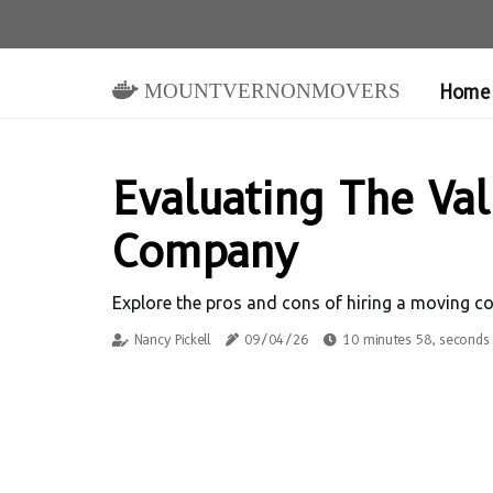
mountvernonmovers
Home
Evaluating The Va
Company
Explore the pros and cons of hiring a moving c
Nancy Pickell
09/04/26
10 minutes 58, seconds 