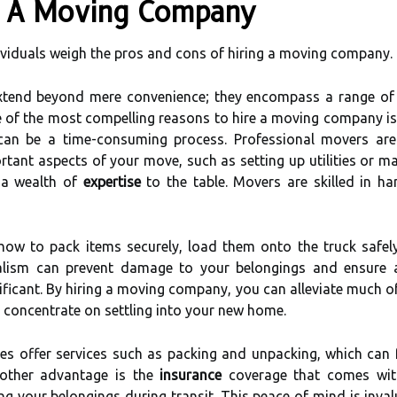
ng A Moving Company
viduals weigh the pros and cons of hiring a moving company.
tend beyond mere convenience; they encompass a range of be
of the most compelling reasons to hire a moving company i
an be a time-consuming process. Professional movers are t
rtant aspects of your move, such as setting up utilities or 
 a wealth of
expertise
to the table. Movers are skilled in ha
ow to pack items securely, load them onto the truck safely
onalism can prevent damage to your belongings and ensure 
ificant. By hiring a moving company, you can alleviate much o
 concentrate on settling into your new home.
s offer services such as packing and unpacking, which can 
ther advantage is the
insurance
coverage that comes with
g your belongings during transit. This peace of mind is inval