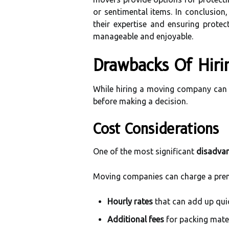
or sentimental items. In conclusion
their expertise and ensuring prote
manageable and enjoyable.
Drawbacks Of Hir
While hiring a moving company can o
before making a decision.
Cost Considerations
One of the most significant
disadva
Moving companies can charge a premi
Hourly rates
that can add up quic
Additional fees
for packing mater