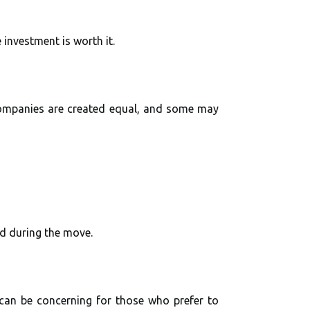
 investment is worth it.
companies are created equal, and some may
ed during the move.
can be concerning for those who prefer to