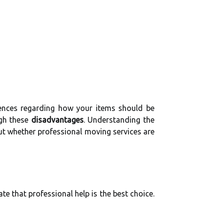
erences regarding how your items should be
igh these
disadvantages
. Understanding the
out whether professional moving services are
te that professional help is the best choice.