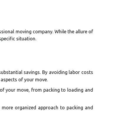
ssional moving company. While the allure of
pecific situation.
ubstantial savings. By avoiding labor costs
 aspects of your move.
 of your move, from packing to loading and
 a more organized approach to packing and