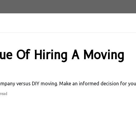
lue Of Hiring A Moving
ompany versus DIY moving. Make an informed decision for your
read