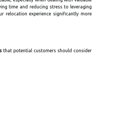
ving time and reducing stress to leveraging
r relocation experience significantly more
s
that potential customers should consider