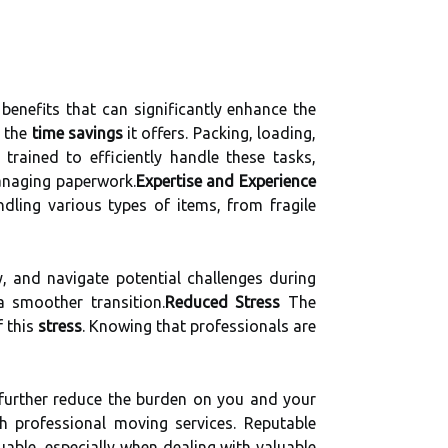
nefits that can significantly enhance the
s the
time savings
it offers. Packing, loading,
rained to efficiently handle these tasks,
managing paperwork.
Expertise and Experience
ndling various types of items, from fragile
, and navigate potential challenges during
a smoother transition.
Reduced Stress
The
f this
stress
. Knowing that professionals are
further reduce the burden on you and your
 professional moving services. Reputable
uable, especially when dealing with valuable