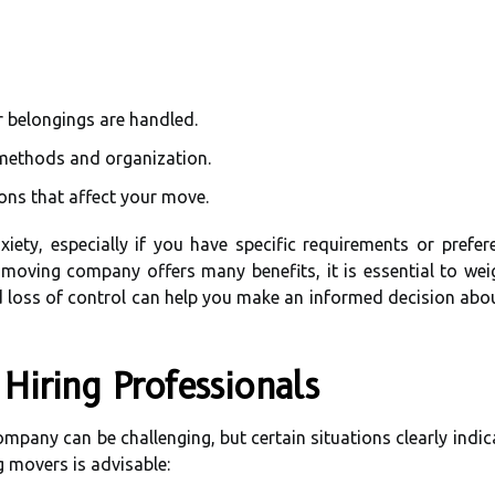
r belongings are handled.
 methods and organization.
ons that affect your move.
xiety, especially if you have specific requirements or pref
 a moving company offers many benefits, it is essential to we
 and loss of control can help you make an informed decision ab
Hiring Professionals
pany can be challenging, but certain situations clearly indica
 movers is advisable: