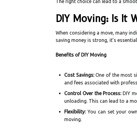
The right choice can lead to a smoot
DIY Moving: Is It 
When considering a move, many indi
saving money is strong, it’s essential
Benefits of DIY Moving
Cost Savings:
One of the most sig
and fees associated with profess
Control Over the Process:
DIY mo
unloading. This can lead to a mo
Flexibility:
You can set your own 
moving.