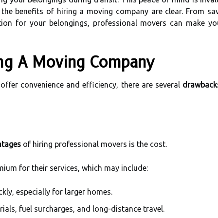
, the benefits of hiring a moving company are clear. From sa
ction for your belongings, professional movers can make you
ing A Moving Company
ffer convenience and efficiency, there are several
drawback
ntages
of hiring professional movers is the cost.
um for their services, which may include:
kly, especially for larger homes.
ials, fuel surcharges, and long-distance travel.