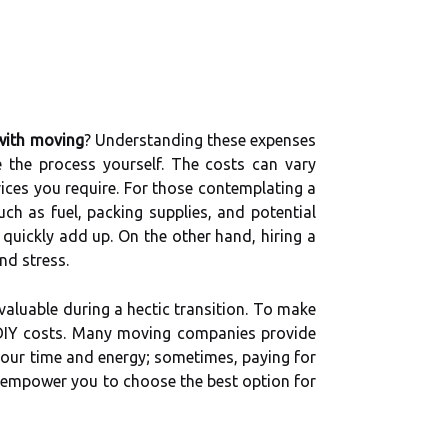
with moving
? Understanding these expenses
 the process yourself. The costs can vary
vices you require. For those contemplating a
such as fuel, packing supplies, and potential
quickly add up. On the other hand, hiring a
nd stress.
valuable during a hectic transition. To make
DIY costs. Many moving companies provide
your time and energy; sometimes, paying for
 empower you to choose the best option for