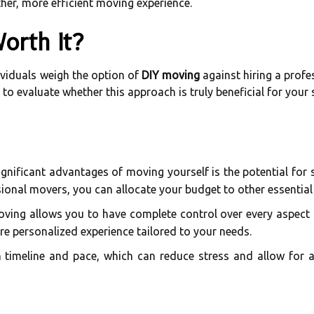
her, more efficient moving experience.
Worth It?
viduals weigh the option of
DIY moving
against hiring a profe
 to evaluate whether this approach is truly beneficial for your s
nificant advantages of moving yourself is the potential for s
ional movers, you can allocate your budget to other essential
ving allows you to have complete control over every aspect
re personalized experience tailored to your needs.
timeline and pace, which can reduce stress and allow for