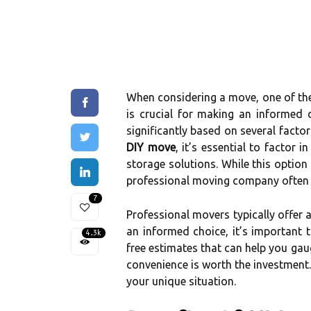
When considering a move, one of the 
is crucial for making an informed 
significantly based on several facto
DIY move
, it’s essential to factor 
storage solutions. While this optio
professional moving company often c
7
Professional movers typically offer 
an informed choice, it’s important
4.3k
free estimates that can help you gau
convenience is worth the investment.
your unique situation.