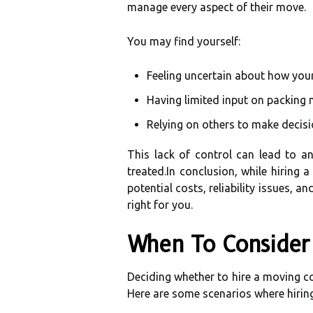
manage every aspect of their move.
You may find yourself:
Feeling uncertain about how you
Having limited input on packing
Relying on others to make decisi
This lack of control can lead to an
treated.In conclusion, while hiring
potential costs, reliability issues,
right for you.
When To Consider 
Deciding whether to hire a moving com
Here are some scenarios where hiring