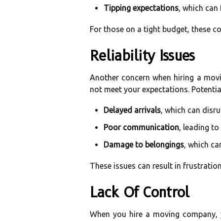
Tipping expectations
, which can 
For those on a tight budget, these co
Reliability Issues
Another concern when hiring a mov
not meet your expectations. Potential
Delayed arrivals
, which can disr
Poor communication
, leading t
Damage to belongings
, which ca
These issues can result in frustratio
Lack Of Control
When you hire a moving company, y