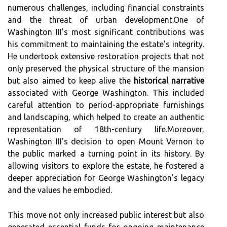
numerous challenges, including financial constraints
and the threat of urban development.One of
Washington III's most significant contributions was
his commitment to maintaining the estate's integrity.
He undertook extensive restoration projects that not
only preserved the physical structure of the mansion
but also aimed to keep alive the
historical narrative
associated with George Washington. This included
careful attention to period-appropriate furnishings
and landscaping, which helped to create an authentic
representation of 18th-century life.Moreover,
Washington III's decision to open Mount Vernon to
the public marked a turning point in its history. By
allowing visitors to explore the estate, he fostered a
deeper appreciation for George Washington's legacy
and the values he embodied.
This move not only increased public interest but also