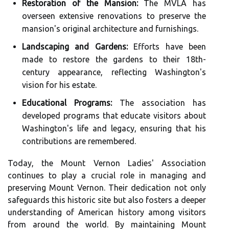
Restoration of the Mansion:
The MVLA has
overseen extensive renovations to preserve the
mansion's original architecture and furnishings.
Landscaping and Gardens:
Efforts have been
made to restore the gardens to their 18th-
century appearance, reflecting Washington's
vision for his estate.
Educational Programs:
The association has
developed programs that educate visitors about
Washington's life and legacy, ensuring that his
contributions are remembered.
Today, the Mount Vernon Ladies' Association
continues to play a crucial role in managing and
preserving Mount Vernon. Their dedication not only
safeguards this historic site but also fosters a deeper
understanding of American history among visitors
from around the world. By maintaining Mount