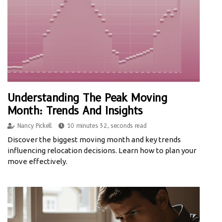
Understanding The Peak Moving
Month: Trends And Insights
Nancy Pickell
10 minutes 32, seconds read
Discover the biggest moving month and key trends
influencing relocation decisions. Learn how to plan your
move effectively.