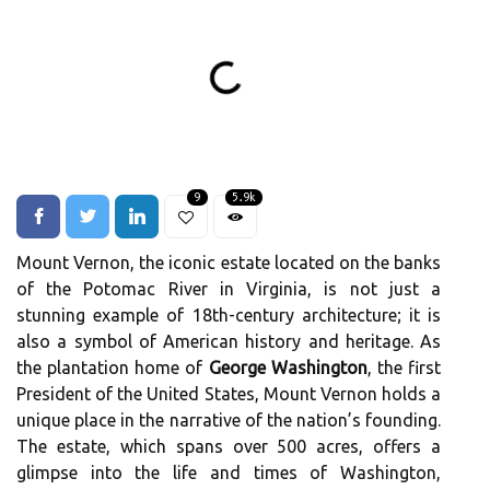
9
5.9k
Mount Vernon, the iconic estate located on the banks
of the Potomac River in Virginia, is not just a
stunning example of 18th-century architecture; it is
also a symbol of American history and heritage. As
the plantation home of
George Washington
, the first
President of the United States, Mount Vernon holds a
unique place in the narrative of the nation’s founding.
The estate, which spans over 500 acres, offers a
glimpse into the life and times of Washington,