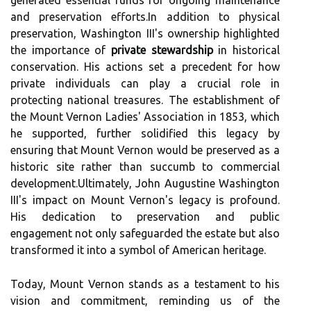
generated essential funds for ongoing maintenance
and preservation efforts.In addition to physical
preservation, Washington III's ownership highlighted
the importance of
private stewardship
in historical
conservation. His actions set a precedent for how
private individuals can play a crucial role in
protecting national treasures. The establishment of
the Mount Vernon Ladies' Association in 1853, which
he supported, further solidified this legacy by
ensuring that Mount Vernon would be preserved as a
historic site rather than succumb to commercial
development.Ultimately, John Augustine Washington
III's impact on Mount Vernon's legacy is profound.
His dedication to preservation and public
engagement not only safeguarded the estate but also
transformed it into a symbol of American heritage.
Today, Mount Vernon stands as a testament to his
vision and commitment, reminding us of the