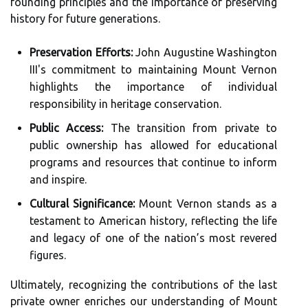
founding principles and the importance of preserving
history for future generations.
Preservation Efforts:
John Augustine Washington
III's commitment to maintaining Mount Vernon
highlights the importance of individual
responsibility in heritage conservation.
Public Access:
The transition from private to
public ownership has allowed for educational
programs and resources that continue to inform
and inspire.
Cultural Significance:
Mount Vernon stands as a
testament to American history, reflecting the life
and legacy of one of the nation’s most revered
figures.
Ultimately, recognizing the contributions of the last
private owner enriches our understanding of Mount