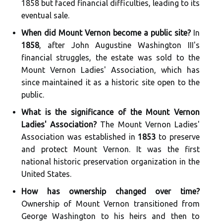
1858 but faced financial difficulties, leading to its
eventual sale.
When did Mount Vernon become a public site?
In
1858
, after John Augustine Washington III's
financial struggles, the estate was sold to the
Mount Vernon Ladies' Association, which has
since maintained it as a historic site open to the
public.
What is the significance of the Mount Vernon
Ladies' Association?
The Mount Vernon Ladies'
Association was established in
1853
to preserve
and protect Mount Vernon. It was the first
national historic preservation organization in the
United States.
How has ownership changed over time?
Ownership of Mount Vernon transitioned from
George Washington to his heirs and then to