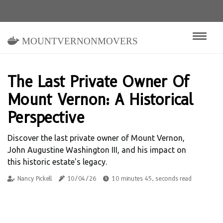
mountvernonmovers
The Last Private Owner Of
Mount Vernon: A Historical
Perspective
Discover the last private owner of Mount Vernon,
John Augustine Washington III, and his impact on
this historic estate's legacy.
Nancy Pickell
10/04/26
10 minutes 45, seconds read