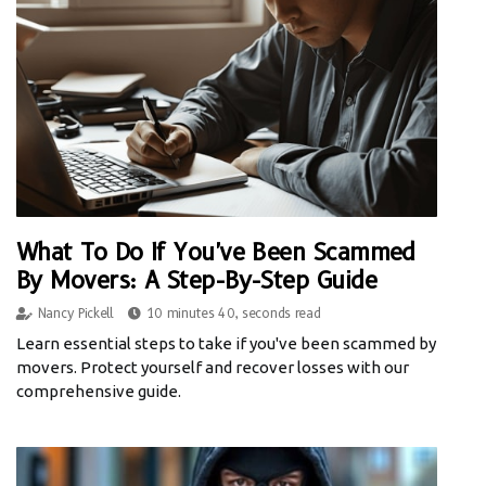
What To Do If You've Been Scammed
By Movers: A Step-By-Step Guide
Nancy Pickell
10 minutes 40, seconds read
Learn essential steps to take if you've been scammed by
movers. Protect yourself and recover losses with our
comprehensive guide.