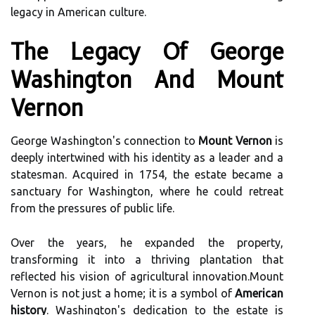
legacy in American culture.
The Legacy Of George
Washington And Mount
Vernon
George Washington's connection to
Mount Vernon
is
deeply intertwined with his identity as a leader and a
statesman. Acquired in 1754, the estate became a
sanctuary for Washington, where he could retreat
from the pressures of public life.
Over the years, he expanded the property,
transforming it into a thriving plantation that
reflected his vision of agricultural innovation.Mount
Vernon is not just a home; it is a symbol of
American
history
. Washington's dedication to the estate is