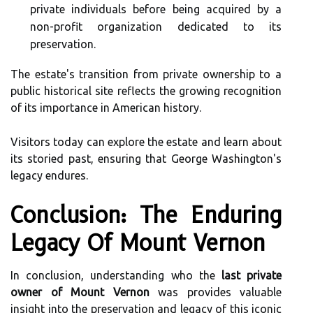
private individuals before being acquired by a
non-profit organization dedicated to its
preservation.
The estate's transition from private ownership to a
public historical site reflects the growing recognition
of its importance in American history.
Visitors today can explore the estate and learn about
its storied past, ensuring that George Washington's
legacy endures.
Conclusion: The Enduring
Legacy Of Mount Vernon
In conclusion, understanding who the
last private
owner of Mount Vernon
was provides valuable
insight into the preservation and legacy of this iconic