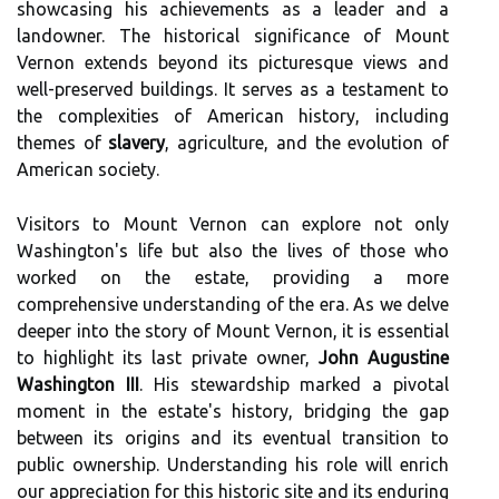
showcasing his achievements as a leader and a
landowner. The historical significance of Mount
Vernon extends beyond its picturesque views and
well-preserved buildings. It serves as a testament to
the complexities of American history, including
themes of
slavery
, agriculture, and the evolution of
American society.
Visitors to Mount Vernon can explore not only
Washington's life but also the lives of those who
worked on the estate, providing a more
comprehensive understanding of the era. As we delve
deeper into the story of Mount Vernon, it is essential
to highlight its last private owner,
John Augustine
Washington III
. His stewardship marked a pivotal
moment in the estate's history, bridging the gap
between its origins and its eventual transition to
public ownership. Understanding his role will enrich
our appreciation for this historic site and its enduring