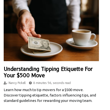
Understanding Tipping Etiquette For
Your $500 Move
Nancy Pickell
8 minutes 56, seconds read
Learn how much to tip movers for a $500 move.
Discover tipping etiquette, factors influencing tips, and
standard guidelines for rewarding your moving team.