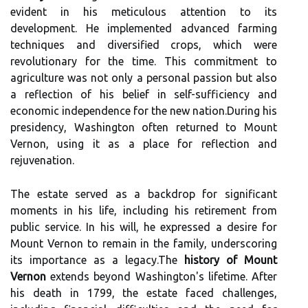
evident in his meticulous attention to its
development. He implemented advanced farming
techniques and diversified crops, which were
revolutionary for the time. This commitment to
agriculture was not only a personal passion but also
a reflection of his belief in self-sufficiency and
economic independence for the new nation.During his
presidency, Washington often returned to Mount
Vernon, using it as a place for reflection and
rejuvenation.
The estate served as a backdrop for significant
moments in his life, including his retirement from
public service. In his will, he expressed a desire for
Mount Vernon to remain in the family, underscoring
its importance as a legacy.The
history of Mount
Vernon
extends beyond Washington's lifetime. After
his death in 1799, the estate faced challenges,