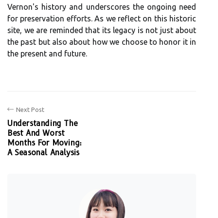
Vernon's history and underscores the ongoing need
for preservation efforts. As we reflect on this historic
site, we are reminded that its legacy is not just about
the past but also about how we choose to honor it in
the present and future.
Next Post
Understanding The
Best And Worst
Months For Moving:
A Seasonal Analysis