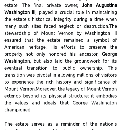
estate. The final private owner,
John Augustine
Washington III
, played a crucial role in maintaining
the estate's historical integrity during a time when
many such sites faced neglect or destruction.The
stewardship of Mount Vernon by Washington III
ensured that the estate remained a symbol of
American heritage. His efforts to preserve the
property not only honored his ancestor,
George
Washington
, but also laid the groundwork for its
eventual transition to public ownership. This
transition was pivotal in allowing millions of visitors
to experience the rich history and significance of
Mount Vernon.Moreover, the legacy of Mount Vernon
extends beyond its physical structure; it embodies
the values and ideals that George Washington
championed.
The estate serves as a reminder of the nation's