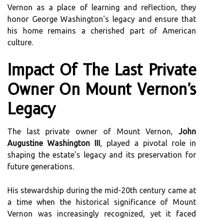
Vernon as a place of learning and reflection, they
honor George Washington's legacy and ensure that
his home remains a cherished part of American
culture.
Impact Of The Last Private
Owner On Mount Vernon's
Legacy
The last private owner of Mount Vernon,
John
Augustine Washington III
, played a pivotal role in
shaping the estate's legacy and its preservation for
future generations.
His stewardship during the mid-20th century came at
a time when the historical significance of Mount
Vernon was increasingly recognized, yet it faced