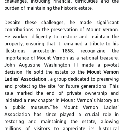
challenges, including financial difficulties and the
burden of maintaining the historic estate.
Despite these challenges, he made significant
contributions to the preservation of Mount Vernon.
He worked diligently to restore and maintain the
property, ensuring that it remained a tribute to his
illustrious ancestor.In 1868, recognizing the
importance of Mount Vernon as a national treasure,
John Augustine Washington III made a pivotal
decision. He sold the estate to the
Mount Vernon
Ladies' Association
, a group dedicated to preserving
and protecting the site for future generations. This
sale marked the end of private ownership and
initiated a new chapter in Mount Vernon's history as
a public museum.The Mount Vernon Ladies'
Association has since played a crucial role in
restoring and maintaining the estate, allowing
millions of visitors to appreciate its historical