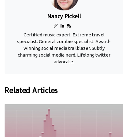
Nancy Pickell
Certified music expert. Extreme travel
specialist. General zombie specialist. Award-
winning social media trailblazer. Subtly
charming social media nerd. Lifelong twitter
advocate.
Related Articles