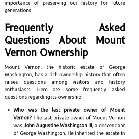
importance of preserving our history for future
generations.
Frequently Asked
Questions About Mount
Vernon Ownership
Mount Vernon, the historic estate of George
Washington, has a rich ownership history that often
raises questions among visitors and history
enthusiasts. Here are some frequently asked
questions regarding its ownership:
Who was the last private owner of Mount
Vernon?
The last private owner of Mount Vernon
was
John Augustine Washington III
, a descendant
of George Washington. He inherited the estate in