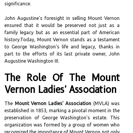
significance.
John Augustine's foresight in selling Mount Vernon
ensured that it would be preserved not just as a
family legacy but as an essential part of American
history.Today, Mount Vernon stands as a testament
to George Washington's life and legacy, thanks in
part to the efforts of its last private owner, John
Augustine Washington III.
The Role Of The Mount
Vernon Ladies' Association
The
Mount Vernon Ladies' Association
(MVLA) was
established in 1853, marking a pivotal moment in the
preservation of George Washington's estate. This
organization was formed by a group of women who
recognized the importance of Mount Vernon not only