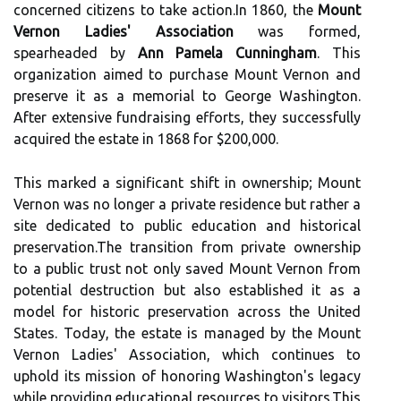
concerned citizens to take action.In 1860, the
Mount
Vernon Ladies' Association
was formed,
spearheaded by
Ann Pamela Cunningham
. This
organization aimed to purchase Mount Vernon and
preserve it as a memorial to George Washington.
After extensive fundraising efforts, they successfully
acquired the estate in 1868 for $200,000.
This marked a significant shift in ownership; Mount
Vernon was no longer a private residence but rather a
site dedicated to public education and historical
preservation.The transition from private ownership
to a public trust not only saved Mount Vernon from
potential destruction but also established it as a
model for historic preservation across the United
States. Today, the estate is managed by the Mount
Vernon Ladies' Association, which continues to
uphold its mission of honoring Washington's legacy
while providing educational resources to visitors.This