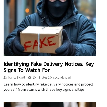
Identifying Fake Delivery Notices: Key
Signs To Watch For
Nancy Pickell
10 minutes 20, seconds read
Learn how to identify fake delivery notices and protect
yourself from scams with these key signs and tips.