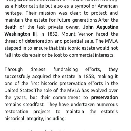
as a historical site but also as a symbol of American
heritage. Their mission was clear: to protect and
maintain the estate for future generations.After the
death of the last private owner,
John Augustine
Washington III
, in 1852, Mount Vernon faced the
threat of deterioration and potential sale. The MVLA
stepped in to ensure that this iconic estate would not
fall into disrepair or be lost to commercial interests.
Through tireless fundraising efforts, they
successfully acquired the estate in 1858, making it
one of the first historic preservation efforts in the
United States.The role of the MVLA has evolved over
the years, but their commitment to
preservation
remains steadfast. They have undertaken numerous
restoration projects to maintain the estate's
historical integrity, including: