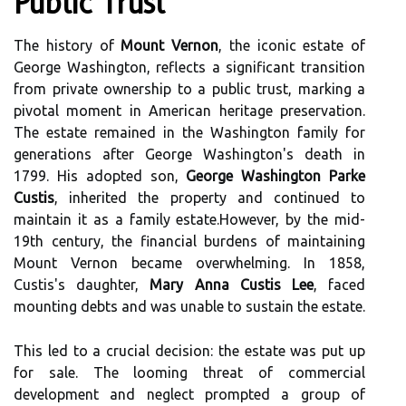
Public Trust
The history of
Mount Vernon
, the iconic estate of
George Washington, reflects a significant transition
from private ownership to a public trust, marking a
pivotal moment in American heritage preservation.
The estate remained in the Washington family for
generations after George Washington's death in
1799. His adopted son,
George Washington Parke
Custis
, inherited the property and continued to
maintain it as a family estate.However, by the mid-
19th century, the financial burdens of maintaining
Mount Vernon became overwhelming. In 1858,
Custis's daughter,
Mary Anna Custis Lee
, faced
mounting debts and was unable to sustain the estate.
This led to a crucial decision: the estate was put up
for sale. The looming threat of commercial
development and neglect prompted a group of