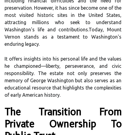
including financial difficulties and the need for
preservation. However, it has since become one of the
most visited historic sites in the United States,
attracting millions who seek to understand
Washington's life and contributions.Today, Mount
Vernon stands as a testament to Washington's
enduring legacy.
It offers insights into his personal life and the values
he championed—liberty, perseverance, and civic
responsibility. The estate not only preserves the
memory of George Washington but also serves as an
educational resource that highlights the complexities
of early American history.
The Transition From
Private Ownership To