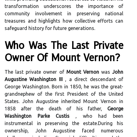
transformation underscores the importance of
community involvement in preserving national
treasures and highlights how collective efforts can
safeguard history for future generations.
Who Was The Last Private
Owner Of Mount Vernon?
The last private owner of
Mount Vernon
was
John
Augustine Washington III
, a direct descendant of
George Washington. Born in 1850, he was the great-
grandnephew of the first President of the United
States. John Augustine inherited Mount Vernon in
1858 after the death of his father,
George
Washington Parke Custis
, who had been
instrumental in preserving the estate.During his
ownership, John Augustine faced numerous