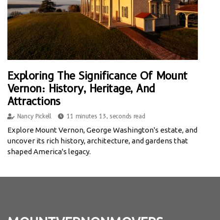
Exploring The Significance Of Mount
Vernon: History, Heritage, And
Attractions
Nancy Pickell
11 minutes 13, seconds read
Explore Mount Vernon, George Washington's estate, and
uncover its rich history, architecture, and gardens that
shaped America's legacy.