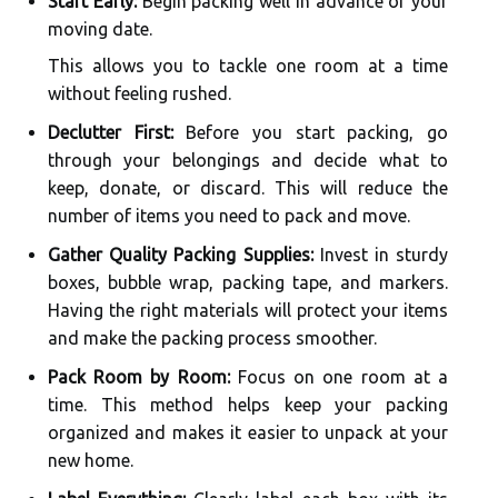
Start Early:
Begin packing well in advance of your
moving date.
This allows you to tackle one room at a time
without feeling rushed.
Declutter First:
Before you start packing, go
through your belongings and decide what to
keep, donate, or discard. This will reduce the
number of items you need to pack and move.
Gather Quality Packing Supplies:
Invest in sturdy
boxes, bubble wrap, packing tape, and markers.
Having the right materials will protect your items
and make the packing process smoother.
Pack Room by Room:
Focus on one room at a
time. This method helps keep your packing
organized and makes it easier to unpack at your
new home.