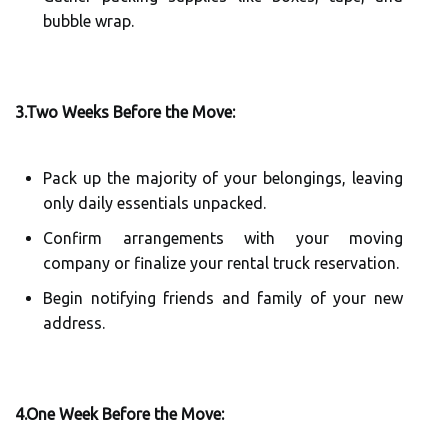
bubble wrap.
3.Two Weeks Before the Move:
Pack up the majority of your belongings, leaving
only daily essentials unpacked.
Confirm arrangements with your moving
company or finalize your rental truck reservation.
Begin notifying friends and family of your new
address.
4.One Week Before the Move: