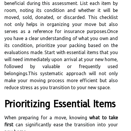
beneficial during this assessment. List each item by
room, noting its condition and whether it will be
moved, sold, donated, or discarded. This checklist
not only helps in organizing your move but also
serves as a reference for insurance purposes.Once
you have a clear understanding of what you own and
its condition, prioritize your packing based on the
evaluations made. Start with essential items that you
will need immediately upon arrival at your new home,
followed by valuable or frequently used
belongings.This systematic approach will not only
make your moving process more efficient but also
reduce stress as you transition to your new space.
Prioritizing Essential Items
When preparing for a move, knowing
what to take
first
can significantly ease the transition into your