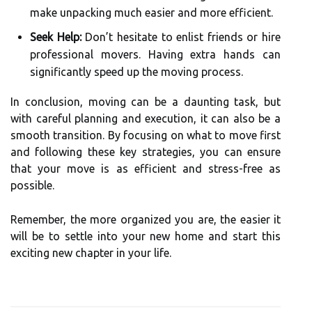
make unpacking much easier and more efficient.
Seek Help:
Don’t hesitate to enlist friends or hire
professional movers. Having extra hands can
significantly speed up the moving process.
In conclusion, moving can be a daunting task, but
with careful planning and execution, it can also be a
smooth transition. By focusing on what to move first
and following these key strategies, you can ensure
that your move is as efficient and stress-free as
possible.
Remember, the more organized you are, the easier it
will be to settle into your new home and start this
exciting new chapter in your life.