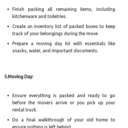
Finish packing all remaining items, including
kitchenware and toiletries.
Create an inventory list of packed boxes to keep
track of your belongings during the move.
Prepare a moving day kit with essentials like
snacks, water, and important documents.
5.Moving Day:
Ensure everything is packed and ready to go
before the movers arrive or you pick up your
rental truck.
Do a final walkthrough of your old home to
ensure nothing is left behind.