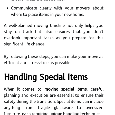
Communicate clearly with your movers about
where to place items in your new home.
A well-planned moving timeline not only helps you
stay on track but also ensures that you don’t
overlook important tasks as you prepare for this
significant life change.
By following these steps, you can make your move as
efficient and stress-free as possible.
Handling Special Items
When it comes to
moving special items
, careful
planning and execution are essential to ensure their
safety during the transition. Special items can include
anything from fragile glassware to oversized
furniture, each requiring unique handling techniques.