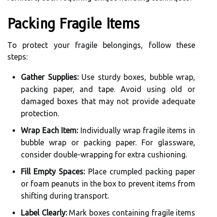
Packing Fragile Items
To protect your fragile belongings, follow these
steps:
Gather Supplies:
Use sturdy boxes, bubble wrap,
packing paper, and tape. Avoid using old or
damaged boxes that may not provide adequate
protection.
Wrap Each Item:
Individually wrap fragile items in
bubble wrap or packing paper. For glassware,
consider double-wrapping for extra cushioning.
Fill Empty Spaces:
Place crumpled packing paper
or foam peanuts in the box to prevent items from
shifting during transport.
Label Clearly:
Mark boxes containing fragile items