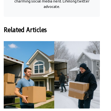
charming social media nerd. Lifelong twitter
advocate.
Related Articles