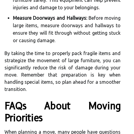
furniture safely. This equipment can help prevent
injuries and damage to your belongings.
Measure Doorways and Hallways:
Before moving
large items, measure doorways and hallways to
ensure they will fit through without getting stuck
or causing damage.
By taking the time to properly pack fragile items and
strategize the movement of large furniture, you can
significantly reduce the risk of damage during your
move. Remember that preparation is key when
handling special items, so plan ahead for a smoother
transition.
FAQs About Moving
Priorities
When planning a move, many people have questions