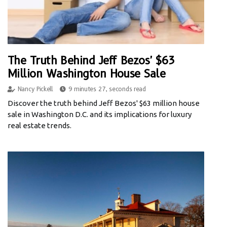
The Truth Behind Jeff Bezos' $63
Million Washington House Sale
Nancy Pickell
9 minutes 27, seconds read
Discover the truth behind Jeff Bezos' $63 million house
sale in Washington D.C. and its implications for luxury
real estate trends.