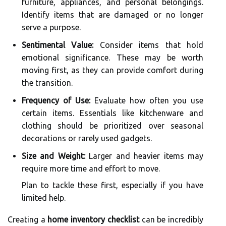
furniture, appliances, and personal belongings.
Identify items that are damaged or no longer
serve a purpose.
Sentimental Value:
Consider items that hold
emotional significance. These may be worth
moving first, as they can provide comfort during
the transition.
Frequency of Use:
Evaluate how often you use
certain items. Essentials like kitchenware and
clothing should be prioritized over seasonal
decorations or rarely used gadgets.
Size and Weight:
Larger and heavier items may
require more time and effort to move.
Plan to tackle these first, especially if you have
limited help.
Creating a
home inventory checklist
can be incredibly