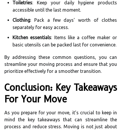
Toiletries
: Keep your daily hygiene products
accessible until the last moment.
Clothing
: Pack a few days' worth of clothes
separately for easy access.
Kitchen essentials
: Items like a coffee maker or
basic utensils can be packed last for convenience.
By addressing these common questions, you can
streamline your moving process and ensure that you
prioritize effectively for a smoother transition.
Conclusion: Key Takeaways
For Your Move
As you prepare for your move, it’s crucial to keep in
mind the key takeaways that can streamline the
process and reduce stress. Moving is not just about