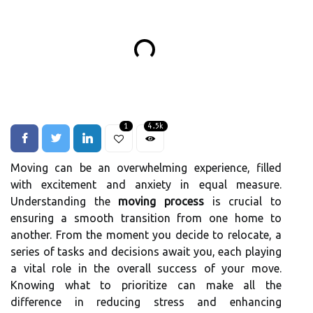
1
4.5k
Moving can be an overwhelming experience, filled
with excitement and anxiety in equal measure.
Understanding the
moving process
is crucial to
ensuring a smooth transition from one home to
another. From the moment you decide to relocate, a
series of tasks and decisions await you, each playing
a vital role in the overall success of your move.
Knowing what to prioritize can make all the
difference in reducing stress and enhancing