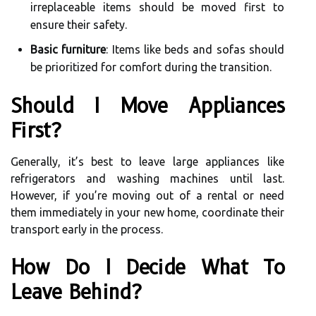
irreplaceable items should be moved first to
ensure their safety.
Basic furniture
: Items like beds and sofas should
be prioritized for comfort during the transition.
Should I Move Appliances
First?
Generally, it’s best to leave large appliances like
refrigerators and washing machines until last.
However, if you’re moving out of a rental or need
them immediately in your new home, coordinate their
transport early in the process.
How Do I Decide What To
Leave Behind?