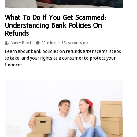
What To Do If You Get Scammed:
Understanding Bank Policies On
Refunds
Nancy Pickell
12 minutes 33, seconds read
Learn about bank policies on refunds after scams, steps
to take, and your rights as a consumer to protect your
finances.