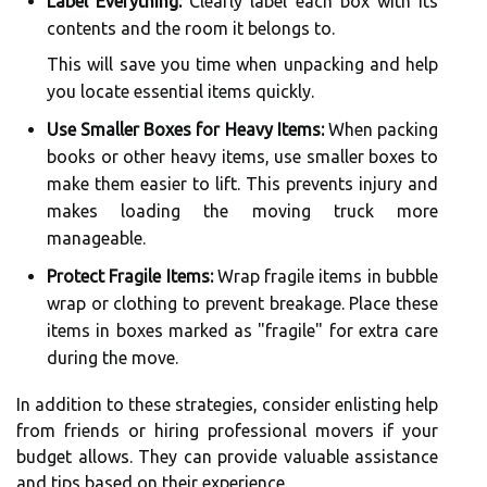
Label Everything:
Clearly label each box with its
contents and the room it belongs to.
This will save you time when unpacking and help
you locate essential items quickly.
Use Smaller Boxes for Heavy Items:
When packing
books or other heavy items, use smaller boxes to
make them easier to lift. This prevents injury and
makes loading the moving truck more
manageable.
Protect Fragile Items:
Wrap fragile items in bubble
wrap or clothing to prevent breakage. Place these
items in boxes marked as "fragile" for extra care
during the move.
In addition to these strategies, consider enlisting help
from friends or hiring professional movers if your
budget allows. They can provide valuable assistance
and tips based on their experience.