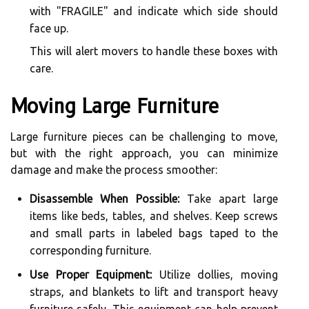
with "FRAGILE" and indicate which side should
face up.
This will alert movers to handle these boxes with
care.
Moving Large Furniture
Large furniture pieces can be challenging to move,
but with the right approach, you can minimize
damage and make the process smoother:
Disassemble When Possible:
Take apart large
items like beds, tables, and shelves. Keep screws
and small parts in labeled bags taped to the
corresponding furniture.
Use Proper Equipment:
Utilize dollies, moving
straps, and blankets to lift and transport heavy