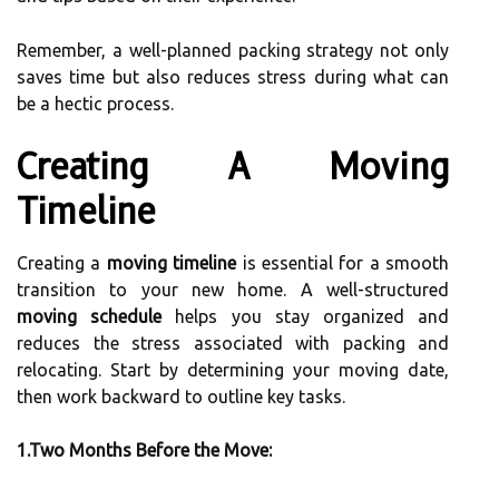
Remember, a well-planned packing strategy not only
saves time but also reduces stress during what can
be a hectic process.
Creating A Moving
Timeline
Creating a
moving timeline
is essential for a smooth
transition to your new home. A well-structured
moving schedule
helps you stay organized and
reduces the stress associated with packing and
relocating. Start by determining your moving date,
then work backward to outline key tasks.
1.Two Months Before the Move: