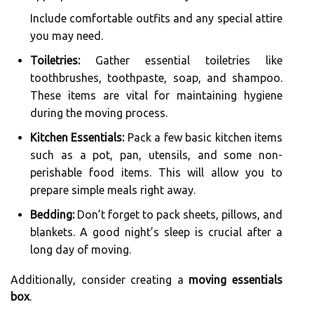
Include comfortable outfits and any special attire
you may need.
Toiletries:
Gather essential toiletries like
toothbrushes, toothpaste, soap, and shampoo.
These items are vital for maintaining hygiene
during the moving process.
Kitchen Essentials:
Pack a few basic kitchen items
such as a pot, pan, utensils, and some non-
perishable food items. This will allow you to
prepare simple meals right away.
Bedding:
Don’t forget to pack sheets, pillows, and
blankets. A good night’s sleep is crucial after a
long day of moving.
Additionally, consider creating a
moving essentials
box
.