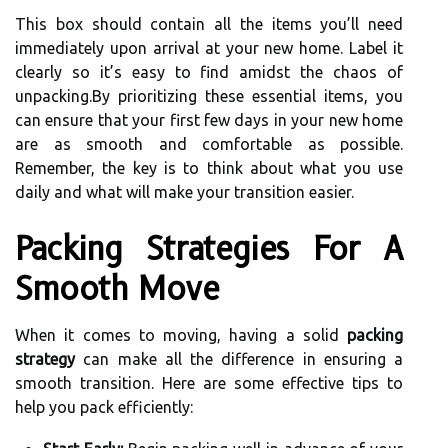
This box should contain all the items you’ll need
immediately upon arrival at your new home. Label it
clearly so it’s easy to find amidst the chaos of
unpacking.By prioritizing these essential items, you
can ensure that your first few days in your new home
are as smooth and comfortable as possible.
Remember, the key is to think about what you use
daily and what will make your transition easier.
Packing Strategies For A
Smooth Move
When it comes to moving, having a solid
packing
strategy
can make all the difference in ensuring a
smooth transition. Here are some effective tips to
help you pack efficiently: