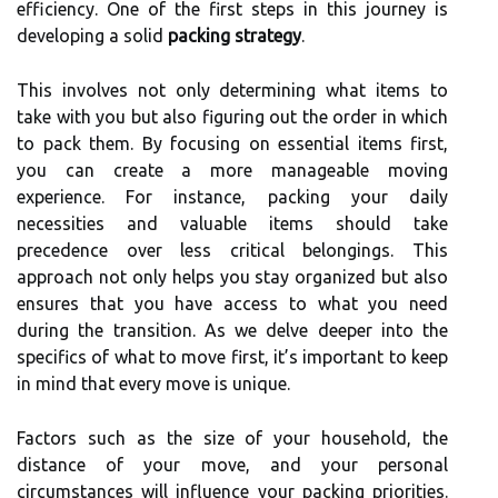
efficiency. One of the first steps in this journey is
developing a solid
packing strategy
.
This involves not only determining what items to
take with you but also figuring out the order in which
to pack them. By focusing on essential items first,
you can create a more manageable moving
experience. For instance, packing your daily
necessities and valuable items should take
precedence over less critical belongings. This
approach not only helps you stay organized but also
ensures that you have access to what you need
during the transition. As we delve deeper into the
specifics of what to move first, it’s important to keep
in mind that every move is unique.
Factors such as the size of your household, the
distance of your move, and your personal
circumstances will influence your packing priorities.