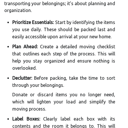
transporting your belongings; it’s about planning and
organization.
Prioritize Essentials:
Start by identifying the items
you use daily. These should be packed last and
easily accessible upon arrival at your new home.
Plan Ahead:
Create a detailed moving checklist
that outlines each step of the process. This will
help you stay organized and ensure nothing is
overlooked.
Declutter:
Before packing, take the time to sort
through your belongings.
Donate or discard items you no longer need,
which will lighten your load and simplify the
moving process.
Label Boxes:
Clearly label each box with its
contents and the room it belongs to. This will