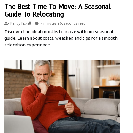
The Best Time To Move: A Seasonal
Guide To Relocating
Nancy Pickell
7 minutes 26, seconds read
Discover the ideal months to move with our seasonal
guide. Learn about costs, weather, and tips for a smooth
relocation experience.