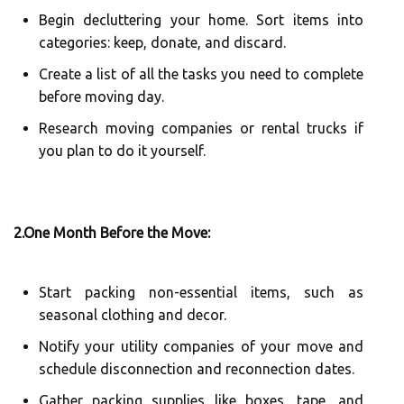
Begin decluttering your home. Sort items into
categories: keep, donate, and discard.
Create a list of all the tasks you need to complete
before moving day.
Research moving companies or rental trucks if
you plan to do it yourself.
2.One Month Before the Move:
Start packing non-essential items, such as
seasonal clothing and decor.
Notify your utility companies of your move and
schedule disconnection and reconnection dates.
Gather packing supplies like boxes, tape, and