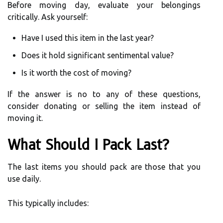
Before moving day, evaluate your belongings
critically. Ask yourself:
Have I used this item in the last year?
Does it hold significant sentimental value?
Is it worth the cost of moving?
If the answer is no to any of these questions,
consider donating or selling the item instead of
moving it.
What Should I Pack Last?
The last items you should pack are those that you
use daily.
This typically includes: