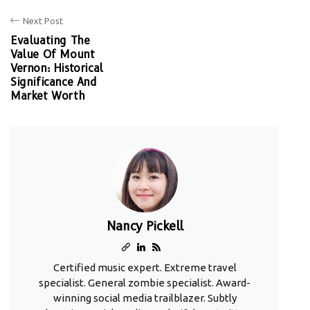
Next Post
Evaluating The
Value Of Mount
Vernon: Historical
Significance And
Market Worth
Nancy Pickell
Certified music expert. Extreme travel
specialist. General zombie specialist. Award-
winning social media trailblazer. Subtly