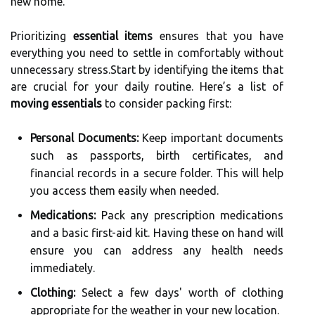
new home.
Prioritizing
essential items
ensures that you have
everything you need to settle in comfortably without
unnecessary stress.Start by identifying the items that
are crucial for your daily routine. Here’s a list of
moving essentials
to consider packing first:
Personal Documents:
Keep important documents
such as passports, birth certificates, and
financial records in a secure folder. This will help
you access them easily when needed.
Medications:
Pack any prescription medications
and a basic first-aid kit. Having these on hand will
ensure you can address any health needs
immediately.
Clothing:
Select a few days' worth of clothing
appropriate for the weather in your new location.