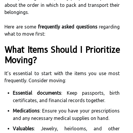
about the order in which to pack and transport their
belongings.
Here are some
frequently asked questions
regarding
what to move first:
What Items Should I Prioritize
Moving?
It’s essential to start with the items you use most
frequently. Consider moving:
Essential documents
: Keep passports, birth
certificates, and financial records together.
Medications
: Ensure you have your prescriptions
and any necessary medical supplies on hand.
Valuables
: Jewelry, heirlooms, and other