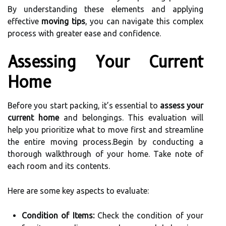
By understanding these elements and applying
effective
moving tips
, you can navigate this complex
process with greater ease and confidence.
Assessing Your Current
Home
Before you start packing, it’s essential to
assess your
current home
and belongings. This evaluation will
help you prioritize what to move first and streamline
the entire moving process.Begin by conducting a
thorough walkthrough of your home. Take note of
each room and its contents.
Here are some key aspects to evaluate:
Condition of Items:
Check the condition of your