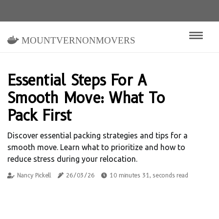
mountvernonmovers
Essential Steps For A
Smooth Move: What To
Pack First
Discover essential packing strategies and tips for a
smooth move. Learn what to prioritize and how to
reduce stress during your relocation.
Nancy Pickell
26/03/26
10 minutes 31, seconds read