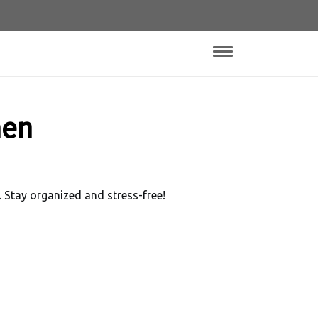
hen
 Stay organized and stress-free!