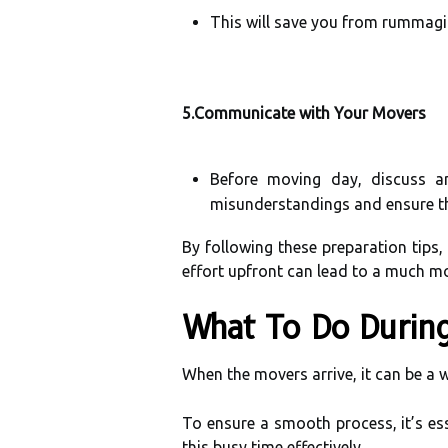
This will save you from rummagi
5.Communicate with Your Movers
Before moving day, discuss a
misunderstandings and ensure th
By following these preparation tips,
effort upfront can lead to a much 
What To Do Durin
When the movers arrive, it can be a w
To ensure a smooth process, it’s es
this busy time effectively.