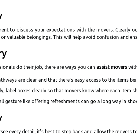
y
ent to discuss your expectations with the movers. Clearly o
e or valuable belongings. This will help avoid confusion and en
ry
ssionals do their job, there are ways you can
assist movers
with
thways are clear and that there’s easy access to the items be
dy, label boxes clearly so that movers know where each item 
l gesture like offering refreshments can go a long way in sho
y
ee every detail, it’s best to step back and allow the movers to 