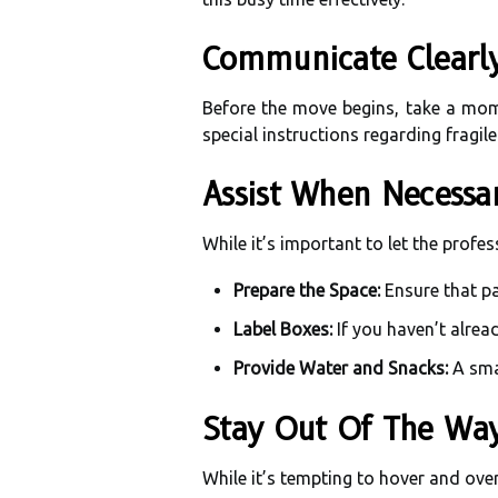
Communicate Clearl
Before the move begins, take a mom
special instructions regarding fragil
Assist When Necessa
While it’s important to let the profe
Prepare the Space:
Ensure that pa
Label Boxes:
If you haven’t alrea
Provide Water and Snacks:
A smal
Stay Out Of The Wa
While it’s tempting to hover and overs