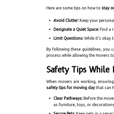
Here are some tips on how to
stay o
Avoid Clutter:
Keep your personal
Designate a Quiet Space:
Find a r
Limit Questions:
While it’s okay 
By following these guidelines, you c
process while allowing the movers to
Safety Tips While
When movers are working, ensuring 
safety tips for moving day
that can 
Clear Pathways:
Before the mover
as furniture, toys, or decoration
Secure Pets:
Keep pets in a separ