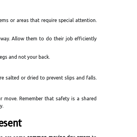
ms or areas that require special attention.
way. Allow them to do their job efficiently
 legs and not your back.
 salted or dried to prevent slips and falls.
ur move. Remember that safety is a shared
y.
esent