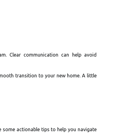
eam. Clear communication can help avoid
mooth transition to your new home. A little
re some actionable tips to help you navigate