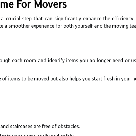
ome For Movers
 crucial step that can significantly enhance the efficiency
ate a smoother experience for both yourself and the moving te
rough each room and identify items you no longer need or use
 of items to be moved but also helps you start fresh in your 
and staircases are free of obstacles.