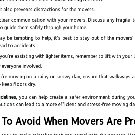
t also prevents distractions for the movers.
clear communication with your movers. Discuss any fragile ite
to guide them safely through your home.
ay be tempting to help, it’s best to stay out of the movers’ 
ead to accidents.
 you’re assisting with lighter items, remember to lift with your
r everyone involved.
u’re moving on a rainy or snowy day, ensure that walkways are
 keep floors dry.
delines
, you can help create a safer environment during yo
autions can lead to a more efficient and stress-free moving da
To Avoid When Movers Are Pr