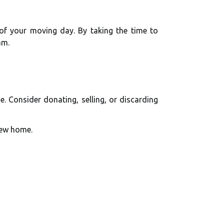
 of your moving day. By taking the time to
am.
. Consider donating, selling, or discarding
new home.