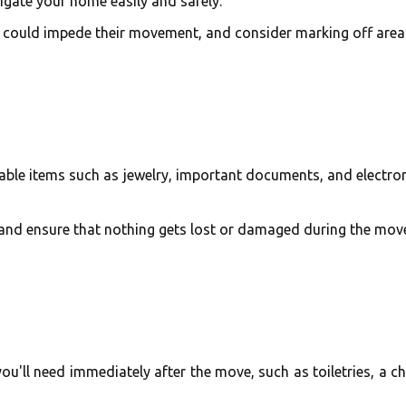
igate your home easily and safely.
t could impede their movement, and consider marking off area
able items such as jewelry, important documents, and electron
 and ensure that nothing gets lost or damaged during the mov
ou'll need immediately after the move, such as toiletries, a c