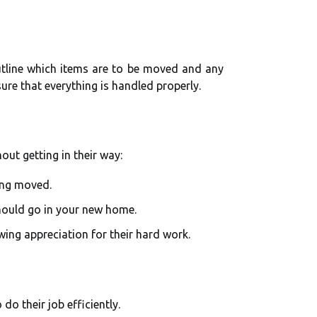
utline which items are to be moved and any
sure that everything is handled properly.
out getting in their way:
ing moved.
should go in your new home.
wing appreciation for their hard work.
do their job efficiently.