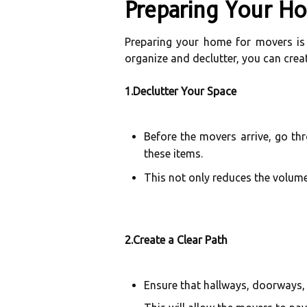
Preparing Your H
Preparing your home for movers is a
organize and declutter, you can cre
1.Declutter Your Space
Before the movers arrive, go th
these items.
This not only reduces the volume
2.Create a Clear Path
Ensure that hallways, doorways, 