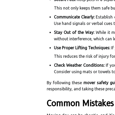
This not only keeps them safe bu
Communicate Clearly:
Establish 
Use hand signals or verbal cues 
Stay Out of the Way:
While it m
without interference, which can l
Use Proper Lifting Techniques:
If
This reduces the risk of injury fo
Check Weather Conditions:
If yo
Consider using mats or towels to
By following these
mover safety gui
responsibility, and taking these prec
Common Mistakes 