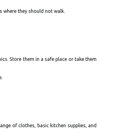
s where they should not walk.
ics. Store them in a safe place or take them
e.
hange of clothes, basic kitchen supplies, and