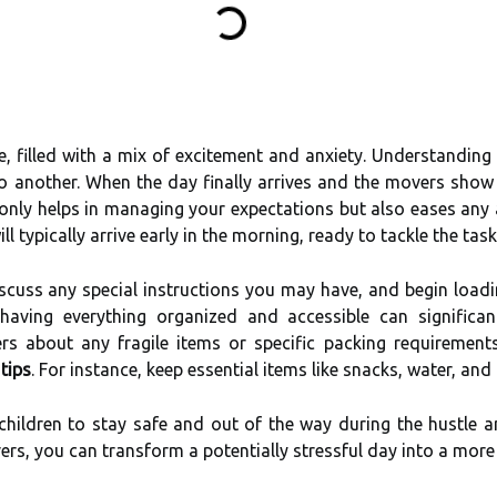
, filled with a mix of excitement and anxiety. Understanding
another. When the day finally arrives and the movers show u
 only helps in managing your expectations but also eases an
 typically arrive early in the morning, ready to tackle the tas
scuss any special instructions you may have, and begin loadin
aving everything organized and accessible can significan
rs about any fragile items or specific packing requiremen
tips
. For instance, keep essential items like snacks, water, an
children to stay safe and out of the way during the hustle 
rs, you can transform a potentially stressful day into a mor