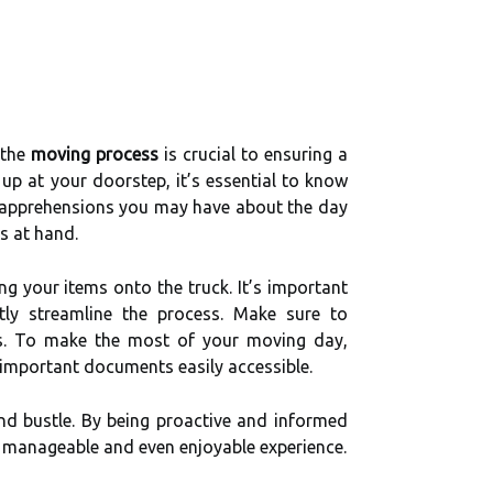
 the
moving process
is crucial to ensuring a
p at your doorstep, it’s essential to know
y apprehensions you may have about the day
ks at hand.
g your items onto the truck. It’s important
tly streamline the process. Make sure to
ts. To make the most of your moving day,
d important documents easily accessible.
and bustle. By being proactive and informed
e manageable and even enjoyable experience.