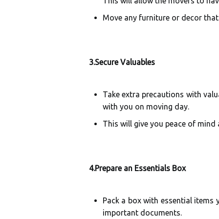
This will allow the movers to nav
Move any furniture or decor tha
3.Secure Valuables
Take extra precautions with valu
with you on moving day.
This will give you peace of mind
4.Prepare an Essentials Box
Pack a box with essential items y
important documents.