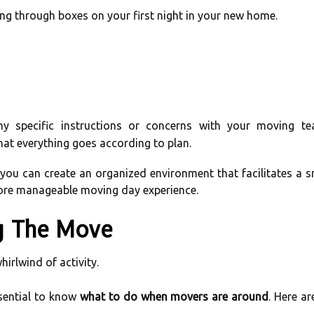
ng through boxes on your first night in your new home.
ny specific instructions or concerns with your moving t
at everything goes according to plan.
 you can create an organized environment that facilitates a s
more manageable moving day experience.
g The Move
hirlwind of activity.
sential to know
what to do when movers are around
. Here a