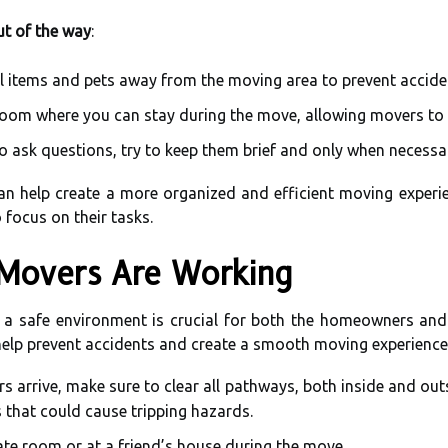
ut of the way
:
 items and pets away from the moving area to prevent accide
oom where you can stay during the move, allowing movers to 
to ask questions, try to keep them brief and only when necessa
an help create a more organized and efficient moving experien
 focus on their tasks.
 Movers Are Working
a safe environment is crucial for both the homeowners and
help prevent accidents and create a smooth moving experience
s arrive, make sure to clear all pathways, both inside and o
s that could cause tripping hazards.
ate room or at a friend’s house during the move.