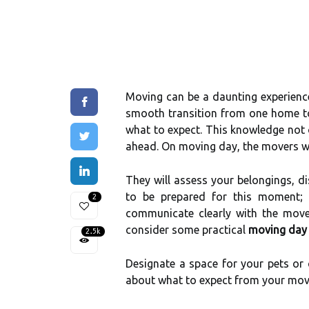
Moving can be a daunting experience
smooth transition from one home to 
what to expect. This knowledge not
ahead. On moving day, the movers will
They will assess your belongings, di
to be prepared for this moment; h
2
communicate clearly with the move
consider some practical
moving day 
2.5k
Designate a space for your pets or 
about what to expect from your move