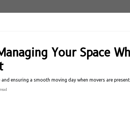
r Managing Your Space W
t
e and ensuring a smooth moving day when movers are present.
read