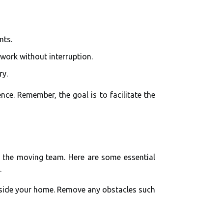
nts.
work without interruption.
ry.
ce. Remember, the goal is to facilitate the
 the moving team. Here are some essential
.
utside your home. Remove any obstacles such