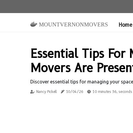
mountvernonmovers
Home
Essential Tips Fo
Movers Are Presen
Discover essential tips for managing your spac
Nancy Pickell
10/04/26
10 minutes 36, seconds 