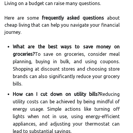
Living on a budget can raise many questions.
Here are some
frequently asked questions
about
cheap living that can help you navigate your financial
journey.
What are the best ways to save money on
groceries?
To save on groceries, consider meal
planning, buying in bulk, and using coupons.
Shopping at discount stores and choosing store
brands can also significantly reduce your grocery
bills.
How can I cut down on utility bills?
Reducing
utility costs can be achieved by being mindful of
energy usage. Simple actions like turning off
lights when not in use, using energy-efficient
appliances, and adjusting your thermostat can
lead to substantial savings.