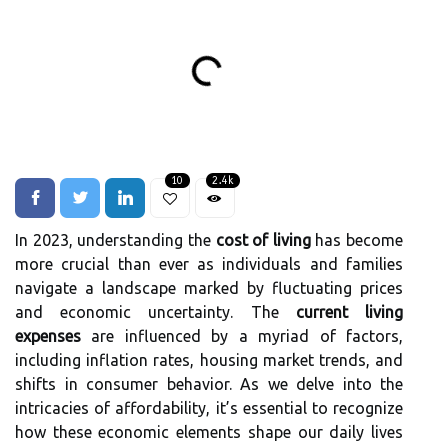
10
2.4k
In 2023, understanding the
cost of living
has become
more crucial than ever as individuals and families
navigate a landscape marked by fluctuating prices
and economic uncertainty. The
current living
expenses
are influenced by a myriad of factors,
including inflation rates, housing market trends, and
shifts in consumer behavior. As we delve into the
intricacies of affordability, it’s essential to recognize
how these economic elements shape our daily lives