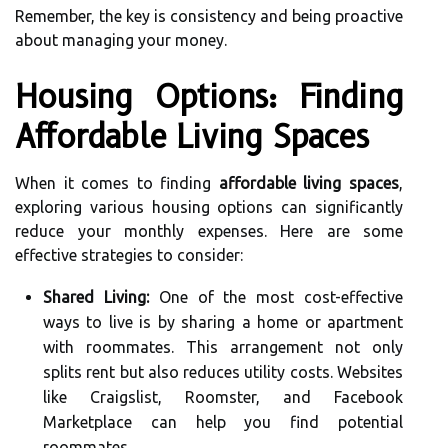
Remember, the key is consistency and being proactive
about managing your money.
Housing Options: Finding
Affordable Living Spaces
When it comes to finding
affordable living spaces
,
exploring various housing options can significantly
reduce your monthly expenses. Here are some
effective strategies to consider:
Shared Living:
One of the most cost-effective
ways to live is by sharing a home or apartment
with roommates. This arrangement not only
splits rent but also reduces utility costs. Websites
like Craigslist, Roomster, and Facebook
Marketplace can help you find potential
roommates.