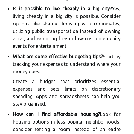
Is it possible to live cheaply in a big city?
Yes,
living cheaply in a big city is possible. Consider
options like sharing housing with roommates,
utilizing public transportation instead of owning
a car, and exploring free or low-cost community
events for entertainment.
What are some effective budgeting tips?
Start by
tracking your expenses to understand where your
money goes.
Create a budget that prioritizes essential
expenses and sets limits on discretionary
spending. Apps and spreadsheets can help you
stay organized.
How can I find affordable housing?
Look for
housing options in less popular neighborhoods,
consider renting a room instead of an entire