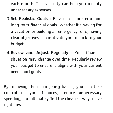
each month. This visibility can help you identify
unnecessary expenses.
Set Realistic Goals
: Establish short-term and
long-term financial goals. Whether it’s saving for
a vacation or building an emergency fund, having
clear objectives can motivate you to stick to your
budget.
Review and Adjust Regularly
: Your financial
situation may change over time. Regularly review
your budget to ensure it aligns with your current
needs and goals.
By following these budgeting basics, you can take
control of your finances, reduce unnecessary
spending, and ultimately find the cheapest way to live
right now.