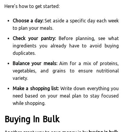
Here’s how to get started:
Choose a day:
Set aside a specific day each week
to plan your meals.
Check your pantry:
Before planning, see what
ingredients you already have to avoid buying
duplicates.
Balance your meals:
Aim for a mix of proteins,
vegetables, and grains to ensure nutritional
variety.
Make a shopping list:
Write down everything you
need based on your meal plan to stay focused
while shopping.
Buying In Bulk