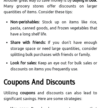
Another great way to save money is by
buying in bulk
.
Many grocery stores offer discounts on larger
quantities of items. Consider these tips:
Non-perishables:
Stock up on items like rice,
pasta, canned goods, and frozen vegetables that
have a long shelf life.
Share with friends:
If you don’t have enough
storage space or need large quantities, consider
splitting bulk purchases with friends or family.
Look for sales:
Keep an eye out for bulk sales or
discounts on items you frequently use.
Coupons And Discounts
Utilizing
coupons
and discounts can also lead to
significant savings. Here are some strategies: