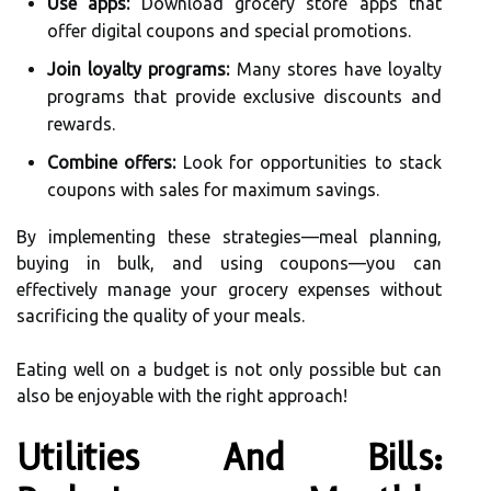
Use apps:
Download grocery store apps that
offer digital coupons and special promotions.
Join loyalty programs:
Many stores have loyalty
programs that provide exclusive discounts and
rewards.
Combine offers:
Look for opportunities to stack
coupons with sales for maximum savings.
By implementing these strategies—meal planning,
buying in bulk, and using coupons—you can
effectively manage your grocery expenses without
sacrificing the quality of your meals.
Eating well on a budget is not only possible but can
also be enjoyable with the right approach!
Utilities And Bills: