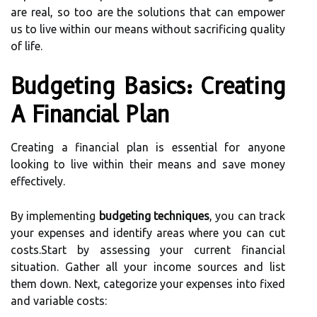
are real, so too are the solutions that can empower
us to live within our means without sacrificing quality
of life.
Budgeting Basics: Creating
A Financial Plan
Creating a financial plan is essential for anyone
looking to live within their means and save money
effectively.
By implementing
budgeting techniques
, you can track
your expenses and identify areas where you can cut
costs.Start by assessing your current financial
situation. Gather all your income sources and list
them down. Next, categorize your expenses into fixed
and variable costs: