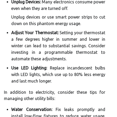
Unplug Devices:
Many electronics consume power
even when they are turned off.
Unplug devices or use smart power strips to cut
down on this phantom energy usage.
Adjust Your Thermostat:
Setting your thermostat
a few degrees higher in summer and lower in
winter can lead to substantial savings. Consider
investing in a programmable thermostat to
automate these adjustments.
Use LED Lighting:
Replace incandescent bulbs
with LED lights, which use up to 80% less energy
and last much longer.
In addition to electricity, consider these tips for
managing other utility bills:
Water Conservation:
Fix leaks promptly and
install low-flow fixtures to reduce water usage.