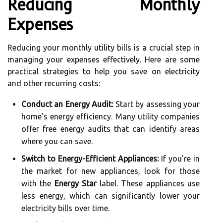
Reducing Monthly
Expenses
Reducing your monthly utility bills is a crucial step in
managing your expenses effectively. Here are some
practical strategies to help you save on electricity
and other recurring costs:
Conduct an Energy Audit:
Start by assessing your
home’s energy efficiency. Many utility companies
offer free energy audits that can identify areas
where you can save.
Switch to Energy-Efficient Appliances:
If you’re in
the market for new appliances, look for those
with the
Energy Star
label. These appliances use
less energy, which can significantly lower your
electricity bills over time.