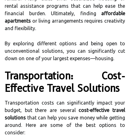
rental assistance programs that can help ease the
financial burden. Ultimately, finding
affordable
apartments
or living arrangements requires creativity
and flexibility.
By exploring different options and being open to
unconventional solutions, you can significantly cut
down on one of your largest expenses—housing.
Transportation: Cost-
Effective Travel Solutions
Transportation costs can significantly impact your
budget, but there are several
cost-effective travel
solutions
that can help you save money while getting
around. Here are some of the best options to
consider: