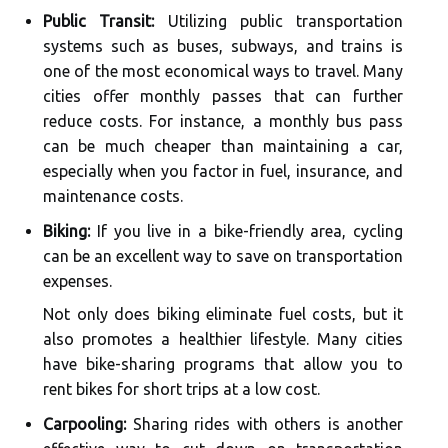
Public Transit:
Utilizing public transportation
systems such as buses, subways, and trains is
one of the most economical ways to travel. Many
cities offer monthly passes that can further
reduce costs. For instance, a monthly bus pass
can be much cheaper than maintaining a car,
especially when you factor in fuel, insurance, and
maintenance costs.
Biking:
If you live in a bike-friendly area, cycling
can be an excellent way to save on transportation
expenses.
Not only does biking eliminate fuel costs, but it
also promotes a healthier lifestyle. Many cities
have bike-sharing programs that allow you to
rent bikes for short trips at a low cost.
Carpooling:
Sharing rides with others is another