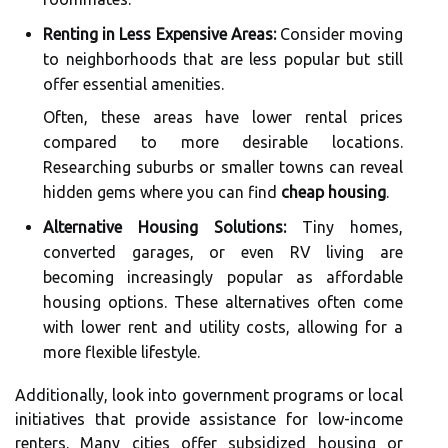
Renting in Less Expensive Areas:
Consider moving
to neighborhoods that are less popular but still
offer essential amenities.
Often, these areas have lower rental prices
compared to more desirable locations.
Researching suburbs or smaller towns can reveal
hidden gems where you can find
cheap housing
.
Alternative Housing Solutions:
Tiny homes,
converted garages, or even RV living are
becoming increasingly popular as affordable
housing options. These alternatives often come
with lower rent and utility costs, allowing for a
more flexible lifestyle.
Additionally, look into government programs or local
initiatives that provide assistance for low-income
renters. Many cities offer subsidized housing or