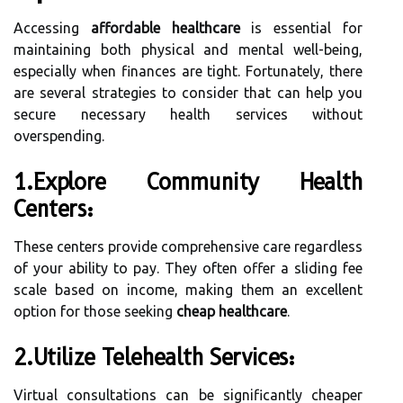
Accessing
affordable healthcare
is essential for
maintaining both physical and mental well-being,
especially when finances are tight. Fortunately, there
are several strategies to consider that can help you
secure necessary health services without
overspending.
1.Explore Community Health
Centers:
These centers provide comprehensive care regardless
of your ability to pay. They often offer a sliding fee
scale based on income, making them an excellent
option for those seeking
cheap healthcare
.
2.Utilize Telehealth Services:
Virtual consultations can be significantly cheaper