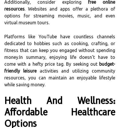
Additionally, consider exploring
free online
resources
. Websites and apps offer a plethora of
options for streaming movies, music, and even
virtual museum tours.
Platforms like YouTube have countless channels
dedicated to hobbies such as cooking, crafting, or
fitness that can keep you engaged without spending
money.In summary, enjoying life doesn’t have to
come with a hefty price tag. By seeking out
budget-
friendly leisure
activities and utilizing community
resources, you can maintain an enjoyable lifestyle
while saving money.
Health And Wellness:
Affordable Healthcare
Options