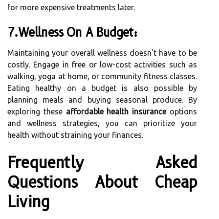
for more expensive treatments later.
7.Wellness On A Budget:
Maintaining your overall wellness doesn’t have to be
costly. Engage in free or low-cost activities such as
walking, yoga at home, or community fitness classes.
Eating healthy on a budget is also possible by
planning meals and buying seasonal produce. By
exploring these
affordable health insurance
options
and wellness strategies, you can prioritize your
health without straining your finances.
Frequently Asked
Questions About Cheap
Living