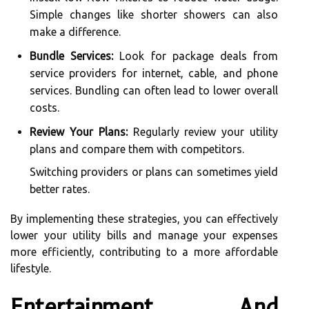
Simple changes like shorter showers can also
make a difference.
Bundle Services:
Look for package deals from
service providers for internet, cable, and phone
services. Bundling can often lead to lower overall
costs.
Review Your Plans:
Regularly review your utility
plans and compare them with competitors.
Switching providers or plans can sometimes yield
better rates.
By implementing these strategies, you can effectively
lower your utility bills and manage your expenses
more efficiently, contributing to a more affordable
lifestyle.
Entertainment And