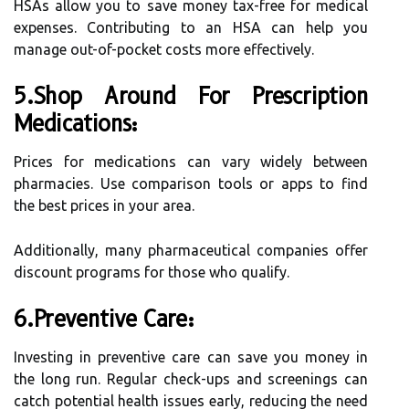
HSAs allow you to save money tax-free for medical
expenses. Contributing to an HSA can help you
manage out-of-pocket costs more effectively.
5.Shop Around For Prescription
Medications:
Prices for medications can vary widely between
pharmacies. Use comparison tools or apps to find
the best prices in your area.
Additionally, many pharmaceutical companies offer
discount programs for those who qualify.
6.Preventive Care:
Investing in preventive care can save you money in
the long run. Regular check-ups and screenings can
catch potential health issues early, reducing the need