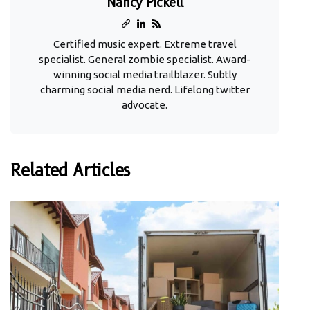
Nancy Pickell
Certified music expert. Extreme travel
specialist. General zombie specialist. Award-
winning social media trailblazer. Subtly
charming social media nerd. Lifelong twitter
advocate.
Related Articles