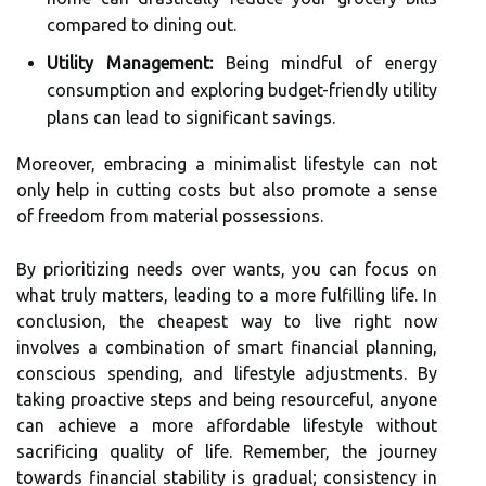
compared to dining out.
Utility Management:
Being mindful of energy
consumption and exploring budget-friendly utility
plans can lead to significant savings.
Moreover, embracing a minimalist lifestyle can not
only help in cutting costs but also promote a sense
of freedom from material possessions.
By prioritizing needs over wants, you can focus on
what truly matters, leading to a more fulfilling life. In
conclusion, the cheapest way to live right now
involves a combination of smart financial planning,
conscious spending, and lifestyle adjustments. By
taking proactive steps and being resourceful, anyone
can achieve a more affordable lifestyle without
sacrificing quality of life. Remember, the journey
towards financial stability is gradual; consistency in