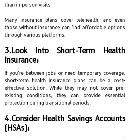
than in-person visits.
Many insurance plans cover telehealth, and even
those without insurance can find affordable options
through various platforms.
3.Look Into Short-Term Health
Insurance:
If you’re between jobs or need temporary coverage,
short-term health insurance plans can be a cost-
effective solution. While they may not cover pre-
existing conditions, they can provide essential
protection during transitional periods.
4.Consider Health Savings Accounts
(HSAs):