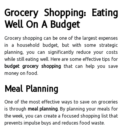
Grocery Shopping: Eating
Well On A Budget
Grocery shopping can be one of the largest expenses
in a household budget, but with some strategic
planning, you can significantly reduce your costs
while still eating well. Here are some effective tips for
budget grocery shopping
that can help you save
money on food.
Meal Planning
One of the most effective ways to save on groceries
is through
meal planning
. By planning your meals for
the week, you can create a focused shopping list that
prevents impulse buys and reduces food waste.