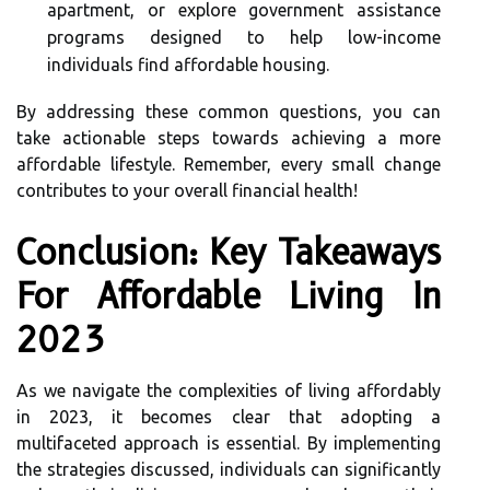
apartment, or explore government assistance
programs designed to help low-income
individuals find affordable housing.
By addressing these common questions, you can
take actionable steps towards achieving a more
affordable lifestyle. Remember, every small change
contributes to your overall financial health!
Conclusion: Key Takeaways
For Affordable Living In
2023
As we navigate the complexities of living affordably
in 2023, it becomes clear that adopting a
multifaceted approach is essential. By implementing
the strategies discussed, individuals can significantly