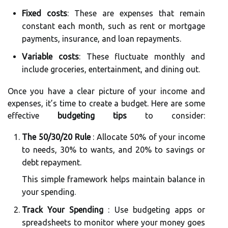
Fixed costs
: These are expenses that remain
constant each month, such as rent or mortgage
payments, insurance, and loan repayments.
Variable costs
: These fluctuate monthly and
include groceries, entertainment, and dining out.
Once you have a clear picture of your income and
expenses, it’s time to create a budget. Here are some
effective
budgeting tips
to consider:
The 50/30/20 Rule
: Allocate 50% of your income
to needs, 30% to wants, and 20% to savings or
debt repayment.
This simple framework helps maintain balance in
your spending.
Track Your Spending
: Use budgeting apps or
spreadsheets to monitor where your money goes