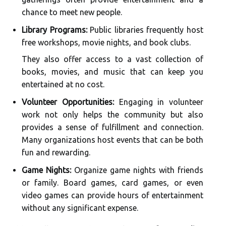
chance to meet new people.
Library Programs:
Public libraries frequently host
free workshops, movie nights, and book clubs.
They also offer access to a vast collection of
books, movies, and music that can keep you
entertained at no cost.
Volunteer Opportunities:
Engaging in volunteer
work not only helps the community but also
provides a sense of fulfillment and connection.
Many organizations host events that can be both
fun and rewarding.
Game Nights:
Organize game nights with friends
or family. Board games, card games, or even
video games can provide hours of entertainment
without any significant expense.