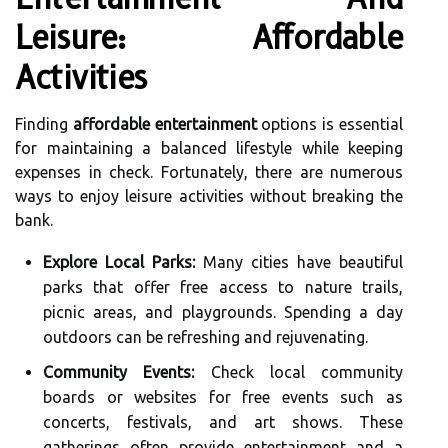
Leisure: Affordable
Activities
Finding
affordable entertainment
options is essential
for maintaining a balanced lifestyle while keeping
expenses in check. Fortunately, there are numerous
ways to enjoy leisure activities without breaking the
bank.
Explore Local Parks:
Many cities have beautiful
parks that offer free access to nature trails,
picnic areas, and playgrounds. Spending a day
outdoors can be refreshing and rejuvenating.
Community Events:
Check local community
boards or websites for free events such as
concerts, festivals, and art shows. These
gatherings often provide entertainment and a