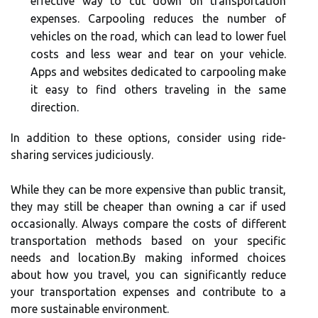
effective way to cut down on transportation
expenses. Carpooling reduces the number of
vehicles on the road, which can lead to lower fuel
costs and less wear and tear on your vehicle.
Apps and websites dedicated to carpooling make
it easy to find others traveling in the same
direction.
In addition to these options, consider using ride-
sharing services judiciously.
While they can be more expensive than public transit,
they may still be cheaper than owning a car if used
occasionally. Always compare the costs of different
transportation methods based on your specific
needs and location.By making informed choices
about how you travel, you can significantly reduce
your transportation expenses and contribute to a
more sustainable environment.