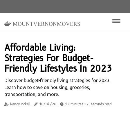
mountvernonmovers
Affordable Living:
Strategies For Budget-
Friendly Lifestyles In 2023
Discover budget-friendly living strategies for 2023.
Learn how to save on housing, groceries,
transportation, and more.
Nancy Pickell
10/04/26
12 minutes 57, seconds read