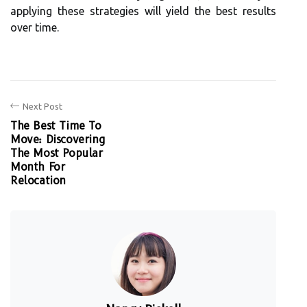
applying these strategies will yield the best results
over time.
Next Post
The Best Time To
Move: Discovering
The Most Popular
Month For
Relocation