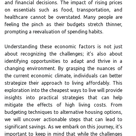
and financial decisions. The impact of rising prices
on essentials such as food, transportation, and
healthcare cannot be overstated. Many people are
feeling the pinch as their budgets stretch thinner,
prompting a reevaluation of spending habits.
Understanding these economic factors is not just
about recognizing the challenges; it’s also about
identifying opportunities to adapt and thrive in a
changing environment. By grasping the nuances of
the current economic climate, individuals can better
strategize their approach to living affordably. This
exploration into the cheapest ways to live will provide
insights into practical strategies that can help
mitigate the effects of high living costs. From
budgeting techniques to alternative housing options,
we will uncover actionable steps that can lead to
significant savings. As we embark on this journey, it’s
important to keep in mind that while the challenges