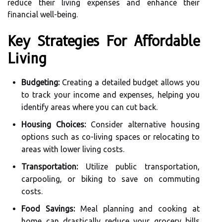
reduce their living expenses and enhance their
financial well-being.
Key Strategies For Affordable
Living
Budgeting:
Creating a detailed budget allows you
to track your income and expenses, helping you
identify areas where you can cut back.
Housing Choices:
Consider alternative housing
options such as co-living spaces or relocating to
areas with lower living costs.
Transportation:
Utilize public transportation,
carpooling, or biking to save on commuting
costs.
Food Savings:
Meal planning and cooking at
home can drastically reduce your grocery bills